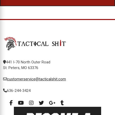
441 I-70 North Outer Road
St. Peters, MO 63376
customerservice@tacticalshit.com
636-244-3424