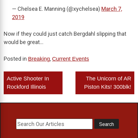
— Chelsea E. Manning (@xychelsea)
March 7,
2019
Now if they could just catch Bergdahl slipping that
would be great…
Posted in
,
Breaking
Current Events
Post
Active Shooter In
The Unicorn of AR
navigation
Rockford Illinois
Piston Kits! 300blk!