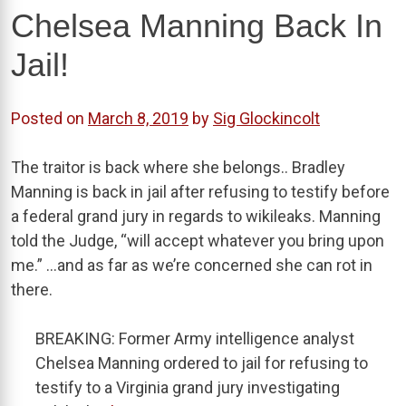
Chelsea Manning Back In
Jail!
Posted on
March 8, 2019
by
Sig Glockincolt
The traitor is back where she belongs.. Bradley
Manning is back in jail after refusing to testify before
a federal grand jury in regards to wikileaks. Manning
told the Judge, “will accept whatever you bring upon
me.” …and as far as we’re concerned she can rot in
there.
BREAKING: Former Army intelligence analyst
Chelsea Manning ordered to jail for refusing to
testify to a Virginia grand jury investigating