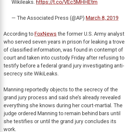
Wikileaks.
https://t.co/VEc5MHHEtm
— The Associated Press (@AP)
March 8, 2019
According to
FoxNews
the former U.S. Army analyst
who served seven years in prison for leaking a trove
of classified information, was found in contempt of
court and taken into custody Friday after refusing to
testify before a federal grand jury investigating anti-
secrecy site WikiLeaks.
Manning reportedly objects to the secrecy of the
grand jury process and said she’s already revealed
everything she knows during her court-martial. The
judge ordered Manning to remain behind bars until
she testifies or until the grand jury concludes its
work.