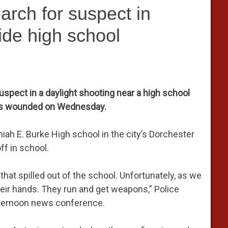
arch for suspect in
ide high school
suspect in a daylight shooting near a high school
hers wounded on Wednesday.
iah E. Burke High school in the city’s Dorchester
ff in school.
that spilled out of the school. Unfortunately, as we
heir hands. They run and get weapons,” Police
fternoon news conference.