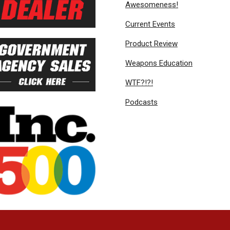
Awesomeness!
Current Events
Product Review
Weapons Education
WTF?!?!
Podcasts