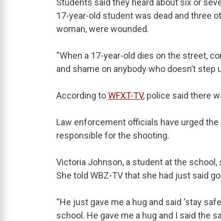
Students said they heard about six or seve
17-year-old student was dead and three ot
woman, were wounded.
“When a 17-year-old dies on the street, co
and shame on anybody who doesn’t step up 
According to
WFXT-TV
, police said there 
Law enforcement officials have urged the
responsible for the shooting.
Victoria Johnson, a student at the school,
She told WBZ-TV that she had just said g
“He just gave me a hug and said ‘stay saf
school. He gave me a hug and I said the s