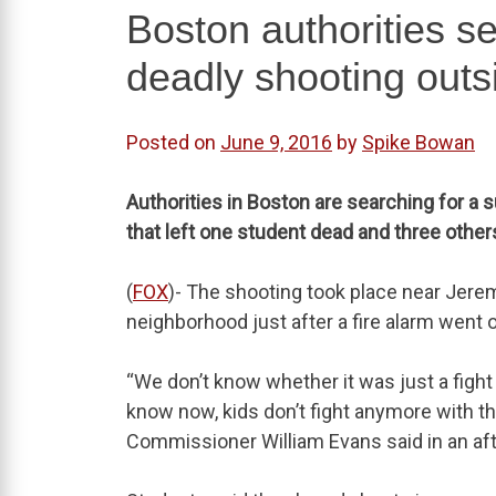
Boston authorities se
deadly shooting outs
Posted on
June 9, 2016
by
Spike Bowan
Authorities in Boston are searching for a 
that left one student dead and three ot
(
FOX
)- The shooting took place near Jerem
neighborhood just after a fire alarm went o
“We don’t know whether it was just a fight 
know now, kids don’t fight anymore with t
Commissioner William Evans said in an a