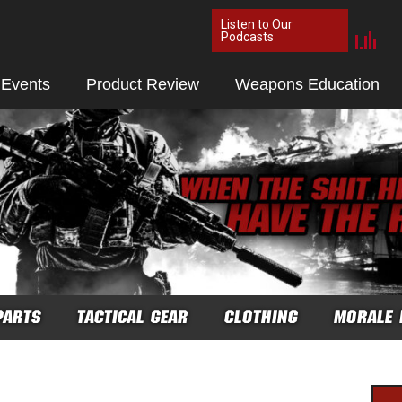
Listen to Our
Podcasts
 Events
Product Review
Weapons Education
PARTS
TACTICAL GEAR
CLOTHING
MORALE 