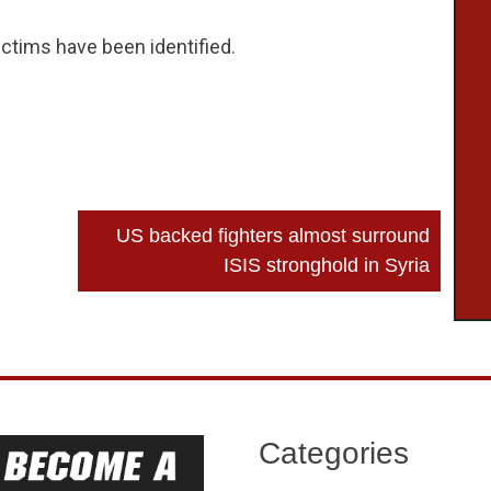
tims have been identified.
US backed fighters almost surround
ISIS stronghold in Syria
Categories