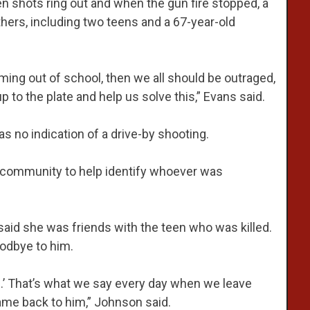
n shots ring out and when the gun fire stopped, a
hers, including two teens and a 67-year-old
ming out of school, then we all should be outraged,
to the plate and help us solve this,” Evans said.
was no indication of a drive-by shooting.
 community to help identify whoever was
 said she was friends with the teen who was killed.
oodbye to him.
e.’ That’s what we say every day when we leave
ame back to him,” Johnson said.