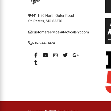
441 I-70 North Outer Road
St. Peters, MO 63376
customerservice@tacticalshit.com
636-244-3424