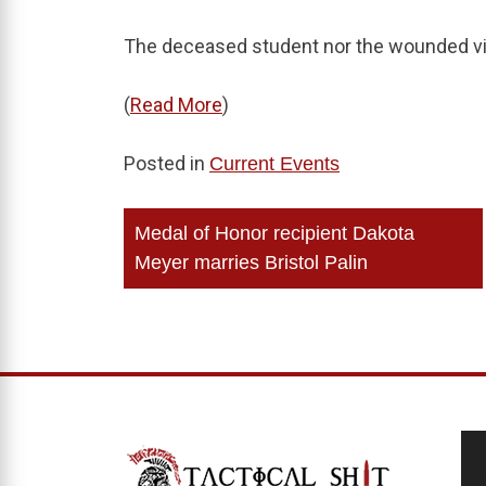
The deceased student nor the wounded vic
(
Read More
)
Posted in
Current Events
Post
Medal of Honor recipient Dakota
navigation
Meyer marries Bristol Palin