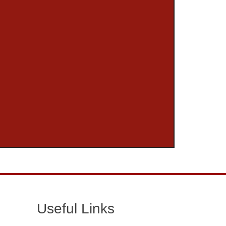
Useful Links