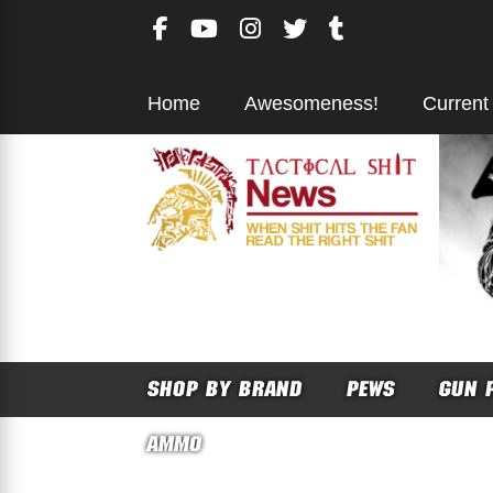
Skip
to
content
Home
Awesomeness!
Current
SHOP BY BRAND
PEWS
GUN 
AMMO