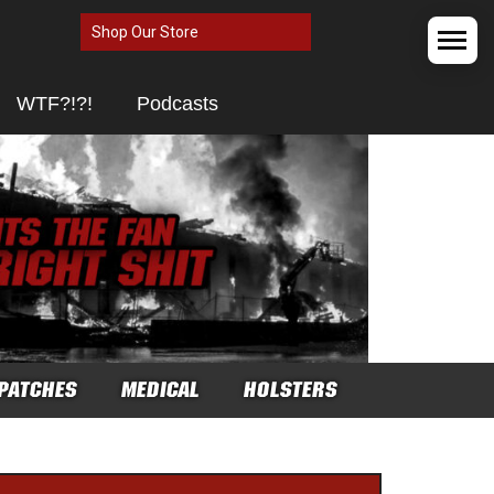
Shop Our Store
WTF?!?!
Podcasts
PATCHES
MEDICAL
HOLSTERS