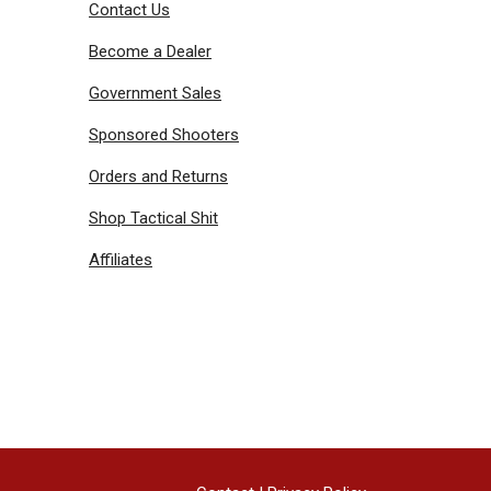
Contact Us
Become a Dealer
Government Sales
Sponsored Shooters
Orders and Returns
Shop Tactical Shit
Affiliates