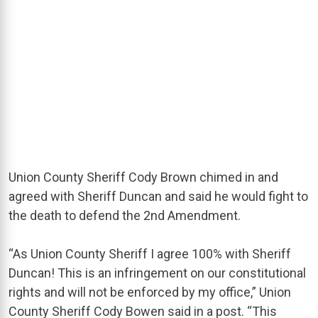
Union County Sheriff Cody Brown chimed in and
agreed with Sheriff Duncan and said he would fight to
the death to defend the 2nd Amendment.
“As Union County Sheriff I agree 100% with Sheriff
Duncan! This is an infringement on our constitutional
rights and will not be enforced by my office,” Union
County Sheriff Cody Bowen said in a post. “This