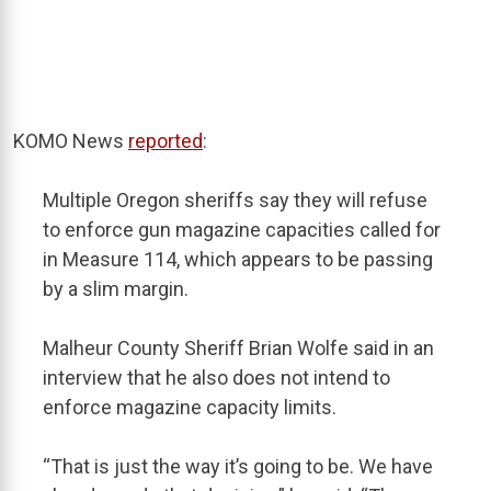
KOMO News
reported
:
Multiple Oregon sheriffs say they will refuse
to enforce gun magazine capacities called for
in Measure 114, which appears to be passing
by a slim margin.
Malheur County Sheriff Brian Wolfe said in an
interview that he also does not intend to
enforce magazine capacity limits.
“That is just the way it’s going to be. We have