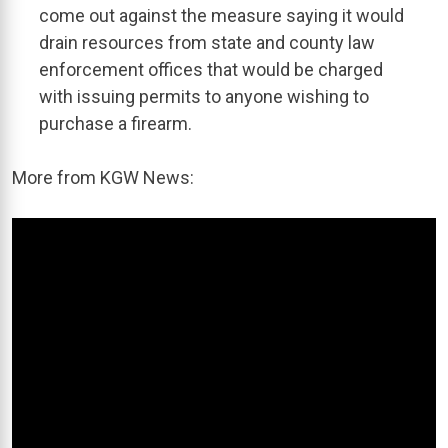
come out against the measure saying it would
drain resources from state and county law
enforcement offices that would be charged
with issuing permits to anyone wishing to
purchase a firearm.
More from KGW News: