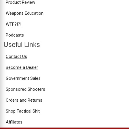
Product Review
Weapons Education
WTF?!?!
Podcasts
Useful Links
Contact Us
Become a Dealer
Government Sales
Sponsored Shooters
Orders and Returns
Shop Tactical Shit
Affiliates