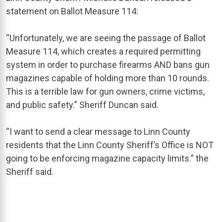
statement on Ballot Measure 114:
“Unfortunately, we are seeing the passage of Ballot
Measure 114, which creates a required permitting
system in order to purchase firearms AND bans gun
magazines capable of holding more than 10 rounds.
This is a terrible law for gun owners, crime victims,
and public safety.” Sheriff Duncan said.
“I want to send a clear message to Linn County
residents that the Linn County Sheriff’s Office is NOT
going to be enforcing magazine capacity limits.” the
Sheriff said.