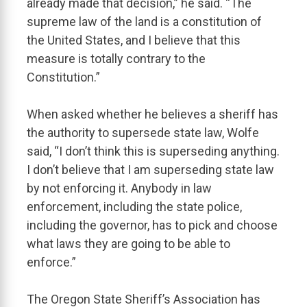
already made that decision,” he said. “The
supreme law of the land is a constitution of
the United States, and I believe that this
measure is totally contrary to the
Constitution.”
When asked whether he believes a sheriff has
the authority to supersede state law, Wolfe
said, “I don’t think this is superseding anything.
I don’t believe that I am superseding state law
by not enforcing it. Anybody in law
enforcement, including the state police,
including the governor, has to pick and choose
what laws they are going to be able to
enforce.”
The Oregon State Sheriff’s Association has