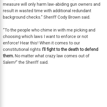
measure will only harm law-abiding gun owners and
result in wasted time with additional redundant
background checks.” Sheriff Cody Brown said.
“To the people who chime in with me picking and
choosing which laws I want to enforce or not
enforce! Hear this! When it comes to our
constitutional rights
I’ll fight to the death to defend
them.
No matter what crazy law comes out of
Salem!” the Sheriff said.