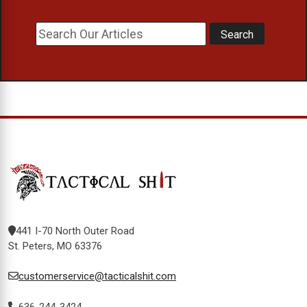
441 I-70 North Outer Road
St. Peters, MO 63376
customerservice@tacticalshit.com
636-244-3424