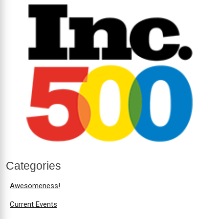
Categories
Awesomeness!
Current Events