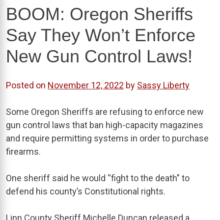
BOOM: Oregon Sheriffs
Say They Won’t Enforce
New Gun Control Laws!
Posted on
November 12, 2022
by
Sassy Liberty
Some Oregon Sheriffs are refusing to enforce new
gun control laws that ban high-capacity magazines
and require permitting systems in order to purchase
firearms.
One sheriff said he would “fight to the death” to
defend his county’s Constitutional rights.
Linn County Sheriff Michelle Duncan released a