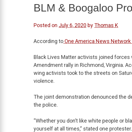
BLM & Boogaloo Prot
Posted on
July 6, 2020
by
Thomas K
According to
One America News Network
Black Lives Matter activists joined forc
Amendment rally in Richmond, Virginia. Acc
wing activists took to the streets on Sat
violence.
The joint demonstration denounced the dea
the police.
“Whether you don’t like white people or bl
yourself at all times,” stated one protester.