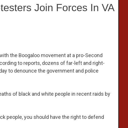
esters Join Forces In VA
es with the Boogaloo movement at a pro-Second
ording to reports, dozens of far-left and right-
urday to denounce the government and police
ths of black and white people in recent raids by
ack people, you should have the right to defend