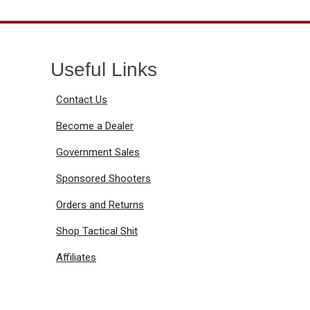
Useful Links
Contact Us
Become a Dealer
Government Sales
Sponsored Shooters
Orders and Returns
Shop Tactical Shit
Affiliates