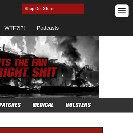
Shop Our Store
WTF?!?!
Podcasts
PATCHES
MEDICAL
HOLSTERS