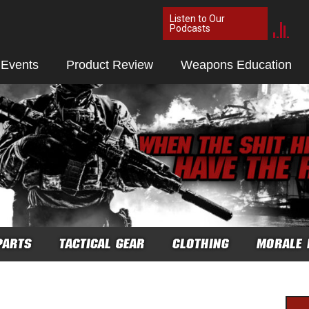
Listen to Our
Podcasts
 Events
Product Review
Weapons Education
PARTS
TACTICAL GEAR
CLOTHING
MORALE 