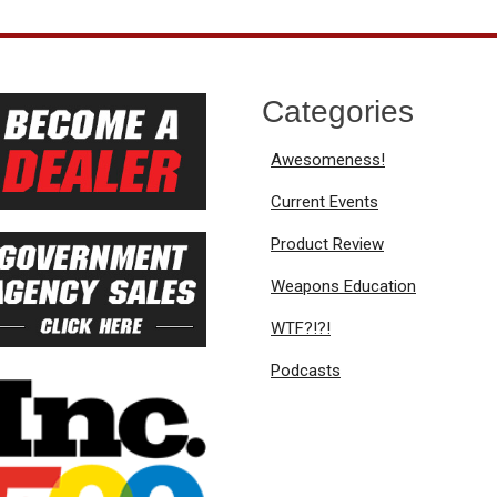
Categories
Awesomeness!
Current Events
Product Review
Weapons Education
WTF?!?!
Podcasts