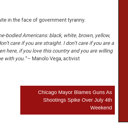
nite in the face of government tyranny.
ne-bodied Americans: black, white, brown, yellow,
don’t care if you are straight. I don’t care if you are a
en here, if you love this country and you are willing
be with you.”
– Manolo Vega, activist
Chicago Mayor Blames Guns As
Shootings Spike Over July 4th
Weekend