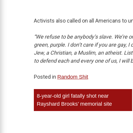
Activists also called on all Americans to u
“We refuse to be anybody’s slave. We’re o
green, purple. I don’t care if you are gay, I 
Jew, a Christian, a Muslim, an atheist. List
to defend each and every one of us, I will 
Posted in
Random Shit
Post
8-year-old girl fatally shot near
navigation
Rayshard Brooks’ memorial site