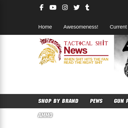
Skip
to
content
Home
Awesomeness!
Current
SHOP BY BRAND
PEWS
GUN 
AMMO