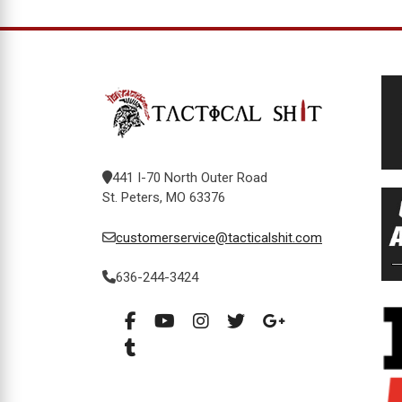
441 I-70 North Outer Road
St. Peters, MO 63376
customerservice@tacticalshit.com
636-244-3424