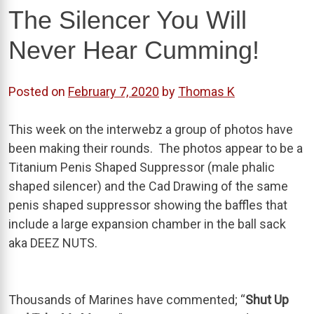
The Silencer You Will
Never Hear Cumming!
Posted on
February 7, 2020
by
Thomas K
This week on the interwebz a group of photos have
been making their rounds. The photos appear to be a
Titanium Penis Shaped Suppressor (male phalic
shaped silencer) and the Cad Drawing of the same
penis shaped suppressor showing the baffles that
include a large expansion chamber in the ball sack
aka DEEZ NUTS.
Thousands of Marines have commented; “
Shut Up