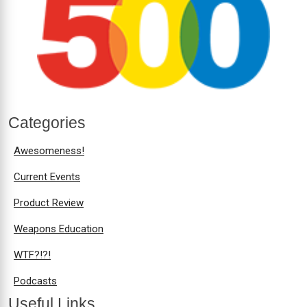
Categories
Awesomeness!
Current Events
Product Review
Weapons Education
WTF?!?!
Podcasts
Useful Links