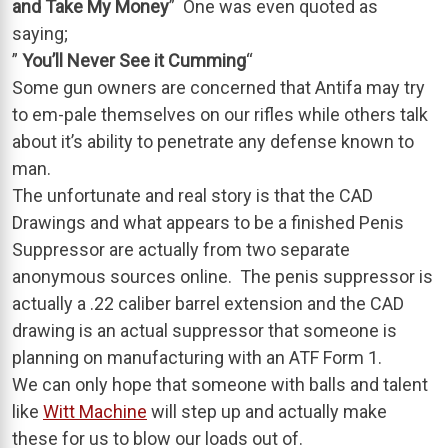
and Take My Money
” One was even quoted as
saying;
”
You’ll Never See it Cumming
“
Some gun owners are concerned that Antifa may try
to em-pale themselves on our rifles while others talk
about it’s ability to penetrate any defense known to
man.
The unfortunate and real story is that the CAD
Drawings and what appears to be a finished Penis
Suppressor are actually from two separate
anonymous sources online. The penis suppressor is
actually a .22 caliber barrel extension and the CAD
drawing is an actual suppressor that someone is
planning on manufacturing with an ATF Form 1.
We can only hope that someone with balls and talent
like
Witt Machine
will step up and actually make
these for us to blow our loads out of.