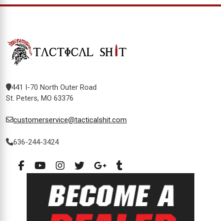
441 I-70 North Outer Road
St. Peters, MO 63376
customerservice@tacticalshit.com
636-244-3424