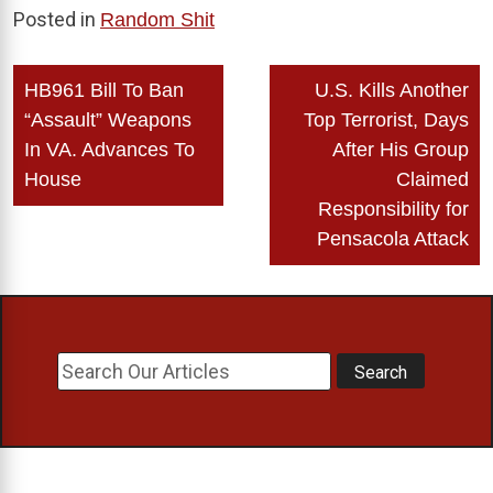
Posted in
Random Shit
Post
HB961 Bill To Ban
U.S. Kills Another
navigation
“Assault” Weapons
Top Terrorist, Days
In VA. Advances To
After His Group
House
Claimed
Responsibility for
Pensacola Attack