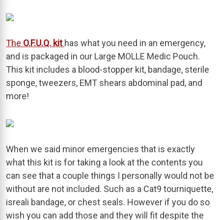
The
O.F.U.Q. kit
has what you need in an emergency,
and is packaged in our Large MOLLE Medic Pouch.
This kit includes a blood-stopper kit, bandage, sterile
sponge, tweezers, EMT shears abdominal pad, and
more!
When we said minor emergencies that is exactly
what this kit is for taking a look at the contents you
can see that a couple things I personally would not be
without are not included. Such as a Cat9 tourniquette,
isreali bandage, or chest seals. However if you do so
wish you can add those and they will fit despite the