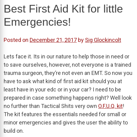
Best First Aid Kit for little
Emergencies!
Posted on
December 21, 2017
by
Sig Glockincolt
Lets face it. Its in our nature to help those in need or
to save ourselves, however, not everyone is a trained
trauma surgeon, they’re not even an EMT. So now you
have to ask what kind of first aid kit should you at
least have in your edc or in your car? I need to be
prepared in case something happens right? Well look
no further than Tactical Shits very own
O.F.U.Q. kit
!
The kit features the essentials needed for small or
minor emergencies and gives the user the ability to
build on.