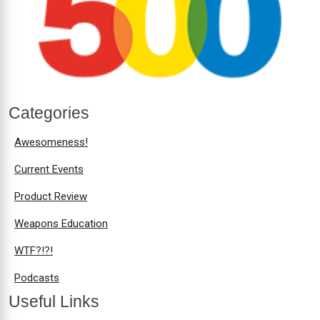
Categories
Awesomeness!
Current Events
Product Review
Weapons Education
WTF?!?!
Podcasts
Useful Links