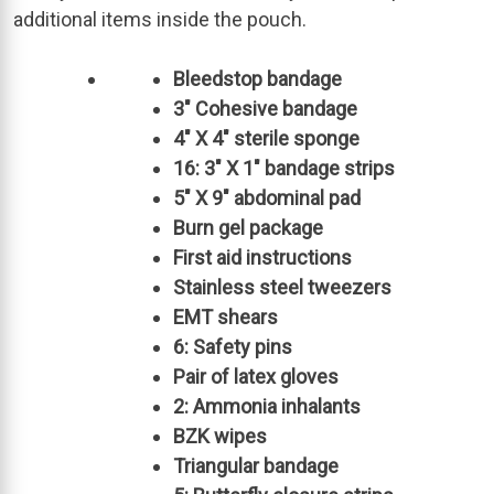
additional items inside the pouch.
Bleedstop bandage
3″ Cohesive bandage
4″ X 4″ sterile sponge
16: 3″ X 1″ bandage strips
5″ X 9″ abdominal pad
Burn gel package
First aid instructions
Stainless steel tweezers
EMT shears
6: Safety pins
Pair of latex gloves
2: Ammonia inhalants
BZK wipes
Triangular bandage