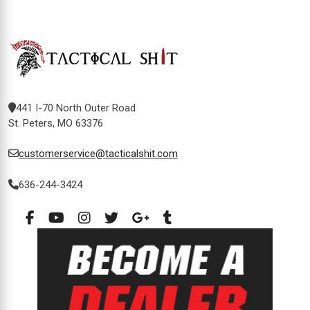
441 I-70 North Outer Road
St. Peters, MO 63376
customerservice@tacticalshit.com
636-244-3424