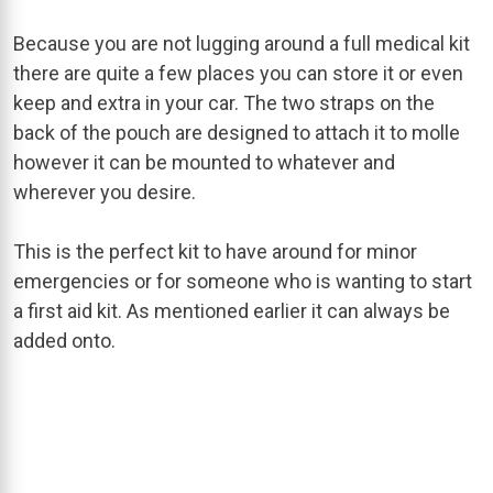
Because you are not lugging around a full medical kit
there are quite a few places you can store it or even
keep and extra in your car. The two straps on the
back of the pouch are designed to attach it to molle
however it can be mounted to whatever and
wherever you desire.
This is the perfect kit to have around for minor
emergencies or for someone who is wanting to start
a first aid kit. As mentioned earlier it can always be
added onto.