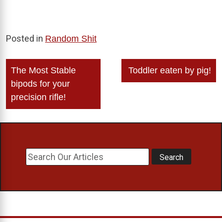
Posted in
Random Shit
Post
The Most Stable
Toddler eaten by pig!
navigation
bipods for your
precision rifle!