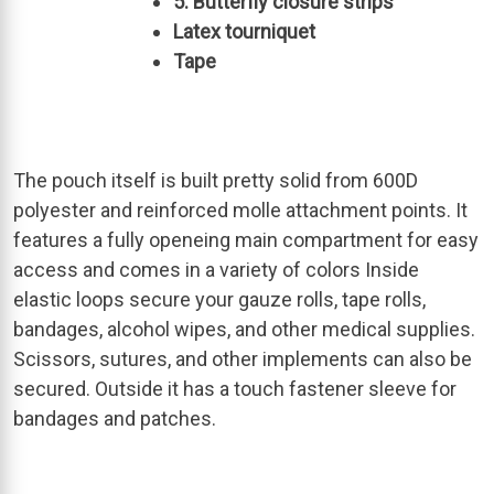
5: Butterfly closure strips
Latex tourniquet
Tape
The pouch itself is built pretty solid from 600D
polyester and reinforced molle attachment points. It
features a fully openeing main compartment for easy
access and comes in a variety of colors Inside
elastic loops secure your gauze rolls, tape rolls,
bandages, alcohol wipes, and other medical supplies.
Scissors, sutures, and other implements can also be
secured. Outside it has a touch fastener sleeve for
bandages and patches.