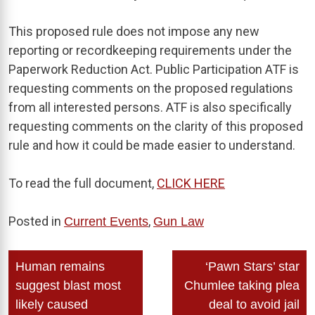
This proposed rule does not impose any new
reporting or recordkeeping requirements under the
Paperwork Reduction Act. Public Participation ATF is
requesting comments on the proposed regulations
from all interested persons. ATF is also specifically
requesting comments on the clarity of this proposed
rule and how it could be made easier to understand.
To read the full document,
CLICK HERE
Posted in
,
Current Events
Gun Law
Post
Human remains
‘Pawn Stars’ star
navigation
suggest blast most
Chumlee taking plea
likely caused
deal to avoid jail