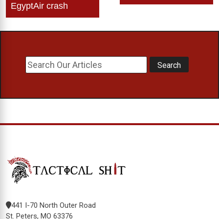
EgyptAir crash
441 I-70 North Outer Road
St. Peters, MO 63376