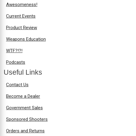
Awesomeness!
Current Events
Product Review
Weapons Education
WTF?!?!
Podcasts
Useful Links
Contact Us
Become a Dealer
Government Sales
Sponsored Shooters
Orders and Returns