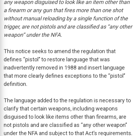
any weapon disguised to look like an item other than
a firearm or any gun that fires more than one shot
without manual reloading by a single function of the
trigger, are not pistols and are classified as ‘‘any other
weapon’’ under the NFA.
This notice seeks to amend the regulation that
defines ‘‘pistol’’ to restore language that was
inadvertently removed in 1988 and insert language
that more clearly defines exceptions to the ‘‘pistol’’
definition.
The language added to the regulation is necessary to
clarify that certain weapons, including weapons
disguised to look like items other than firearms, are
not pistols and are classified as ‘‘any other weapon’’
under the NFA and subject to that Act’s requirements.