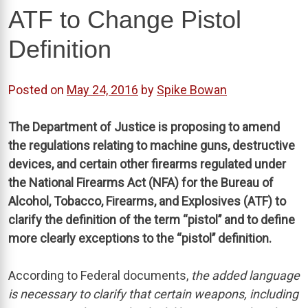
ATF to Change Pistol
Definition
Posted on
May 24, 2016
by
Spike Bowan
The Department of Justice is proposing to amend
the regulations relating to machine guns, destructive
devices, and certain other firearms regulated under
the National Firearms Act (NFA) for the Bureau of
Alcohol, Tobacco, Firearms, and Explosives (ATF) to
clarify the definition of the term ‘‘pistol’’ and to define
more clearly exceptions to the ‘‘pistol’’ definition.
According to Federal documents,
the added language
is necessary to clarify that certain weapons, including