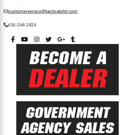
customerservice@tacticalshit.com
636-244-3424