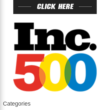
Categories