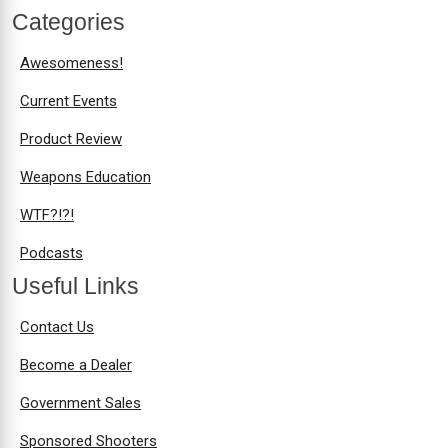
Categories
Awesomeness!
Current Events
Product Review
Weapons Education
WTF?!?!
Podcasts
Useful Links
Contact Us
Become a Dealer
Government Sales
Sponsored Shooters