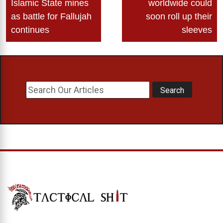
Islamic State mines
worldwide could
as battle for Fallujah
soon roll up their
continues
sleeves