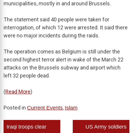
municipalities, mostly in and around Brussels.
The statement said 40 people were taken for
interrogation, of which 12 were arrested. It said there
were no major incidents during the raids.
The operation comes as Belgium is still under the
second highest terror alert in wake of the March 22
attacks on the Brussels subway and airport which
left 32 people dead.
(
Read More
)
Posted in
,
Current Events
Islam
Post
Iraqi troops clear
US Army soldiers
navigation