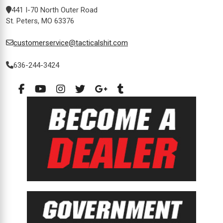
441 I-70 North Outer Road
St. Peters, MO 63376
customerservice@tacticalshit.com
636-244-3424