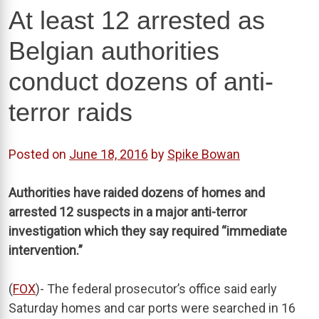
At least 12 arrested as
Belgian authorities
conduct dozens of anti-
terror raids
Posted on
June 18, 2016
by
Spike Bowan
Authorities have raided dozens of homes and
arrested 12 suspects in a major anti-terror
investigation which they say required “immediate
intervention.”
(
FOX
)- The federal prosecutor’s office said early
Saturday homes and car ports were searched in 16