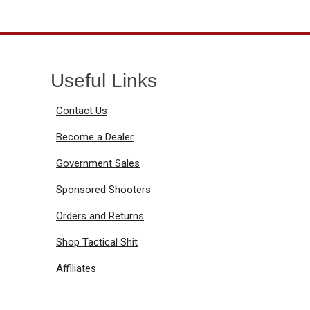
Useful Links
Contact Us
Become a Dealer
Government Sales
Sponsored Shooters
Orders and Returns
Shop Tactical Shit
Affiliates