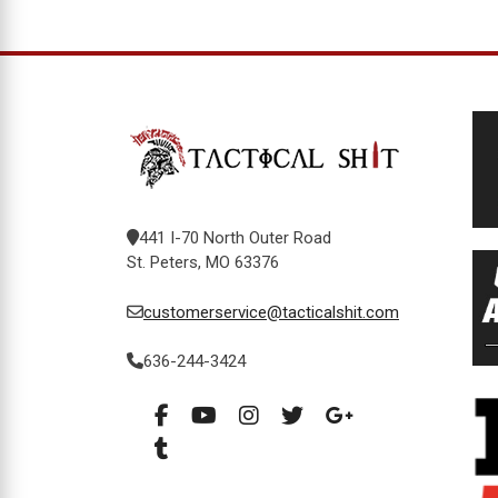
441 I-70 North Outer Road
St. Peters, MO 63376
customerservice@tacticalshit.com
636-244-3424