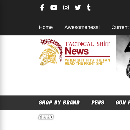
Skip
to
content
Home
Awesomeness!
Current
SHOP BY BRAND
PEWS
GUN 
AMMO