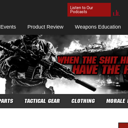
Listen to Our
Podcasts
 Events
Product Review
Weapons Education
PARTS
TACTICAL GEAR
CLOTHING
MORALE 