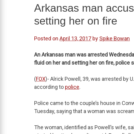
Arkansas man accuse
setting her on fire
Posted on
April 13, 2017
by
Spike Bowan
An Arkansas man was arrested Wednesday fo
fluid on her and setting her on fire, police s
(
FOX
)- Alrick Powell, 39, was arrested by U
according to
police
.
Police came to the couple’s house in Conw
Tuesday, saying that a woman was screamin
The woman, identified as Powell’s wife, 