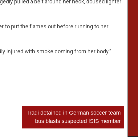
egedly pulled a belt around her neck, doused lighter
 to put the flames out before running to her
dly injured with smoke coming from her body.”
Iraqi detained in German soccer team
bus blasts suspected ISIS member