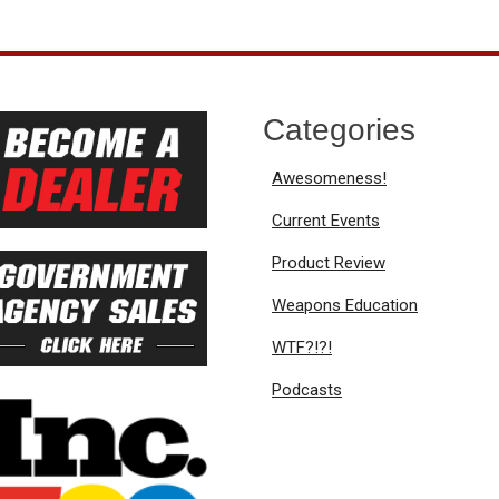
Categories
Awesomeness!
Current Events
Product Review
Weapons Education
WTF?!?!
Podcasts