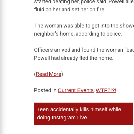
started beating her, police said. Powell all
fluid on her and set her on fire.
The woman was able to get into the shower
neighbor’s home, according to police.
Officers arrived and found the woman “ba
Powell had already fled the home.
(
Read More
)
Posted in
,
Current Events
WTF?!?!
Post
Teen accidentally kills himself while
navigation
doing Instagram Live