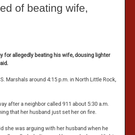
d of beating wife,
r allegedly beating his wife, dousing lighter
aid.
.S. Marshals around 4:15 p.m. in North Little Rock,
ay after a neighbor called 911 about 5:30 a.m.
g that her husband just set her on fire.
said she was arguing with her husband when he