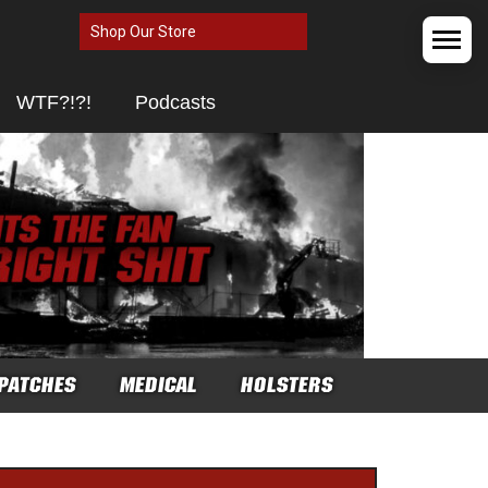
Shop Our Store
WTF?!?!
Podcasts
PATCHES
MEDICAL
HOLSTERS