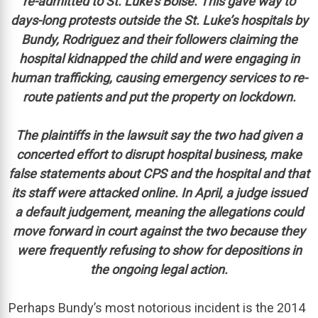
re-admitted to St. Luke’s Boise. This gave way to
days-long protests outside the St. Luke’s hospitals by
Bundy, Rodriguez and their followers claiming the
hospital kidnapped the child and were engaging in
human trafficking, causing emergency services to re-
route patients and put the property on lockdown.
The plaintiffs in the lawsuit say the two had given a
concerted effort to disrupt hospital business, make
false statements about CPS and the hospital and that
its staff were attacked online. In April, a judge issued
a default judgement, meaning the allegations could
move forward in court against the two because they
were frequently refusing to show for depositions in
the ongoing legal action.
Perhaps Bundy’s most notorious incident is the 2014