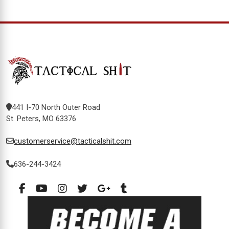
441 I-70 North Outer Road
St. Peters, MO 63376
customerservice@tacticalshit.com
636-244-3424