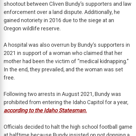
shootout between Cliven Bundy’s supporters and law
enforcement over a land dispute. Additionally, he
gained notoriety in 2016 due to the siege at an
Oregon wildlife reserve.
A hospital was also overrun by Bundy’s supporters in
2021 in support of a woman who claimed that her
mother had been the victim of “medical kidnapping.”
In the end, they prevailed, and the woman was set
free.
Following two arrests in August 2021, Bundy was
prohibited from entering the Idaho Capitol for a year,
according to the Idaho Statesman.
Officials decided to halt the high school football game
at halftime because Bundy insisted on not donning a