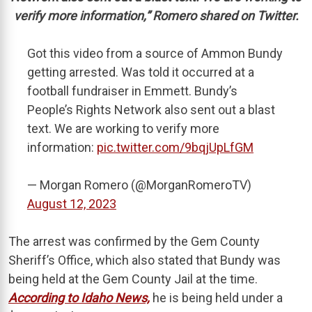
verify more information,” Romero shared on Twitter.
Got this video from a source of Ammon Bundy
getting arrested. Was told it occurred at a
football fundraiser in Emmett. Bundy’s
People’s Rights Network also sent out a blast
text. We are working to verify more
information:
pic.twitter.com/9bqjUpLfGM
— Morgan Romero (@MorganRomeroTV)
August 12, 2023
The arrest was confirmed by the Gem County
Sheriff’s Office, which also stated that Bundy was
being held at the Gem County Jail at the time.
According to Idaho News,
he is being held under a