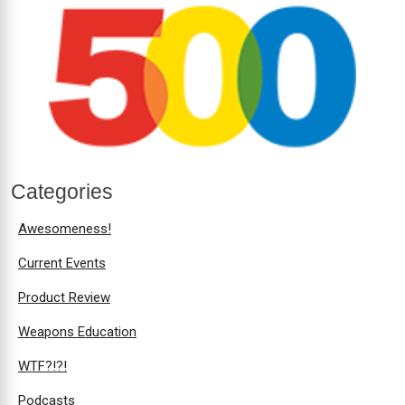
Categories
Awesomeness!
Current Events
Product Review
Weapons Education
WTF?!?!
Podcasts