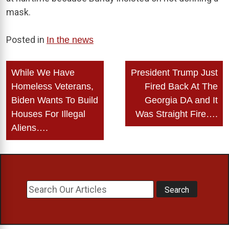
mask.
Posted in
In the news
Post
While We Have
President Trump Just
navigation
Homeless Veterans,
Fired Back At The
Biden Wants To Build
Georgia DA and It
Houses For Illegal
Was Straight Fire….
Aliens….