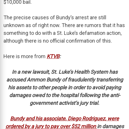
$10,000 bail.
The precise causes of Bundy’s arrest are still
unknown as of right now. There are rumors that it has
something to do with a St. Luke’s defamation action,
although there is no official confirmation of this.
Here is more from
KTVB
:
In a new lawsuit, St. Luke’s Health System has
accused Ammon Bundy of fraudulently transferring
his assets to other people in order to avoid paying
damages owed to the hospital following the anti-
government activist’s jury trial.
Bundy and his associate, Diego Rodriguez, were
ordered by a jury to pay over $52 million
in damages