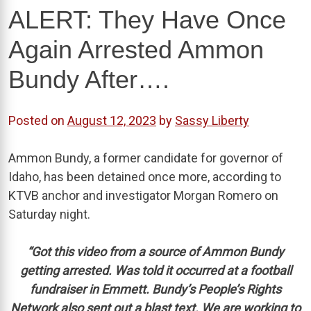
ALERT: They Have Once
Again Arrested Ammon
Bundy After….
Posted on
August 12, 2023
by
Sassy Liberty
Ammon Bundy, a former candidate for governor of
Idaho, has been detained once more, according to
KTVB anchor and investigator Morgan Romero on
Saturday night.
“Got this video from a source of Ammon Bundy
getting arrested. Was told it occurred at a football
fundraiser in Emmett. Bundy’s People’s Rights
Network also sent out a blast text. We are working to