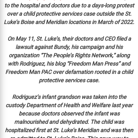
to the hospital and doctors due to a days-long protest
over a child protective services case outside the St.
Luke’s Boise and Meridian locations in March of 2022.
On May 11, St. Luke’s, their doctors and CEO filed a
lawsuit against Bundy, his campaign and his
organization “The People’s Rights Network,” along
with Rodriguez, his blog “Freedom Man Press” and
Freedom Man PAC over defamation rooted in a child
protective services case.
Rodriguez’s infant grandson was taken into the
custody Department of Health and Welfare last year
because doctors observed the infant was
malnourished and dehydrated. The child was
hospitalized first at St. Luke’s Meridian and was then