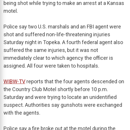
being shot while trying to make an arrest at a Kansas
motel.
Police say two U.S. marshals and an FBI agent were
shot and suffered non-life-threatening injuries
Saturday night in Topeka. A fourth federal agent also
suffered the same injuries, but it was not
immediately clear to which agency the officer is
assigned. All four were taken to hospitals.
WIBW-TV
reports that the four agents descended on
the Country Club Motel shortly before 10 p.m.
Saturday and were trying to locate an unidentified
suspect. Authorities say gunshots were exchanged
with the agents.
Police say a fire broke out at the motel during the