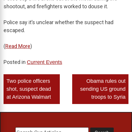
shootout, and firefighters worked to douse it.
Police say it’s unclear whether the suspect had
escaped.
(
Read More
)
Posted in
Current Events
Post
Two police officers
Obama rules out
navigation
shot, suspect dead
sending US ground
at Arizona Walmart
troops to Syria