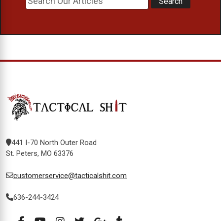
441 I-70 North Outer Road
St. Peters, MO 63376
customerservice@tacticalshit.com
636-244-3424