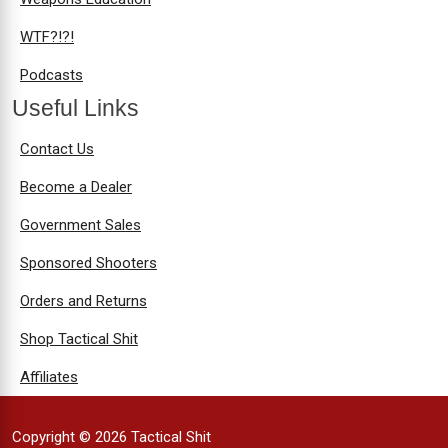
WTF?!?!
Podcasts
Useful Links
Contact Us
Become a Dealer
Government Sales
Sponsored Shooters
Orders and Returns
Shop Tactical Shit
Affiliates
Copyright © 2026 Tactical Shit