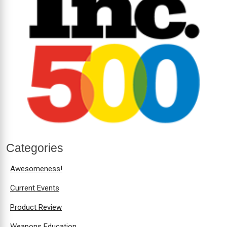
Categories
Awesomeness!
Current Events
Product Review
Weapons Education