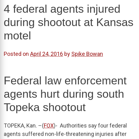
4 federal agents injured
during shootout at Kansas
motel
Posted on
April 24, 2016
by
Spike Bowan
Federal law enforcement
agents hurt during south
Topeka shootout
TOPEKA, Kan. –(
FOX
)-
Authorities say four federal
agents suffered non-life-threatening injuries after