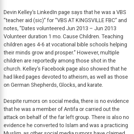
Devin Kelley’s LinkedIn page says that he was a VBS
“teacher aid (sic)” for “VBS AT KINGSVILLE FBC” and
notes, “Dates volunteered Jun 2013 – Jun 2013
Volunteer duration 1 mo. Cause Children. Teaching
children ages 4-6 at vocational bible schools helping
their minds grow and prosper.” However, multiple
children are reportedly among those shot in the
church. Kelley’s Facebook page also showed that he
had liked pages devoted to atheism, as well as those
on German Shepherds, Glocks, and karate.
Despite rumors on social media, there is no evidence
that he was a member of Antifa or carried out the
attack on behalf of the far left group. There is also no
evidence he converted to Islam and was a practicing
Muslim, as other social media rumors have claimed.