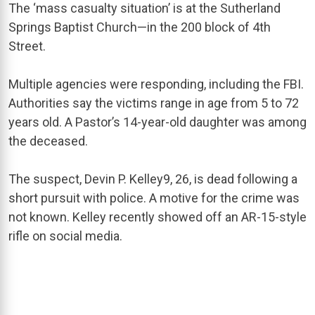
The ‘mass casualty situation’ is at the Sutherland
Springs Baptist Church—in the 200 block of 4th
Street.
Multiple agencies were responding, including the FBI.
Authorities say the victims range in age from 5 to 72
years old. A Pastor’s 14-year-old daughter was among
the deceased.
The suspect,
Devin P. Kelley
9
, 26, is dead following a
short pursuit with police. A motive for the crime was
not known. Kelley recently showed off an AR-15-style
rifle on social media.