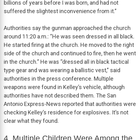
billions of years before I was born, and had not
suffered the slightest inconvenience from it.”
Authorities say the gunman approached the church
around 11:20 a.m.: “He was seen dressed in all black.
He started firing at the church. He moved to the right
side of the church and continued to fire, then he went
in the church.” He was “dressed all in black tactical
type gear and was wearing a ballistic vest,” said
authorities in the press conference. Multiple
weapons were found in Kelley’s vehicle, although
authorities have not described them. The San
Antonio Express-News reported that authorities were
checking Kelley’s residence for explosives. It’s not
clear what they found.
4. Multiple Children Were Among the