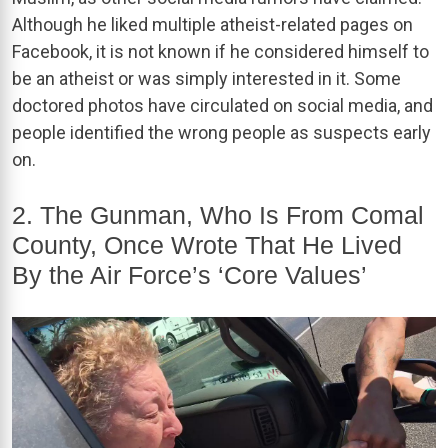
Although he liked multiple atheist-related pages on
Facebook, it is not known if he considered himself to
be an atheist or was simply interested in it. Some
doctored photos have circulated on social media, and
people identified the wrong people as suspects early
on.
2. The Gunman, Who Is From Comal
County, Once Wrote That He Lived
By the Air Force’s ‘Core Values’