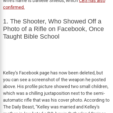
wife’s name is Danielle Shields, which
CBS has also
confirmed.
1. The Shooter, Who Showed Off a
Photo of a Rifle on Facebook, Once
Taught Bible School
Kelley’s Facebook page has now been deleted, but
you can see a screenshot of the weapon he posted
above. His profile picture showed two small children,
which was a chilling juxtaposition next to the semi-
automatic rifle that was his cover photo. According to
The Daily Beast, “Kelley was married and Kelley’s