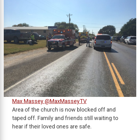
Max Massey
@MaxMasseyTV
Area of the church is now blocked off and
taped off. Family and friends still waiting to
hear if their loved ones are safe.