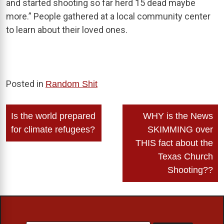
and started shooting so far herd 15 dead maybe
more.” People gathered at a local community center
to learn about their loved ones.
Posted in
Random Shit
Post
Is the world prepared
WHY is the News
navigation
for climate refugees?
SKIMMING over
THIS fact about the
Texas Church
Shooting??