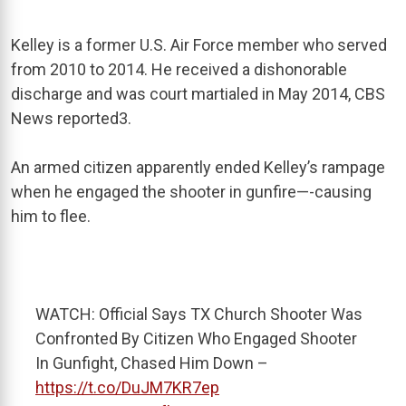
Kelley is a former U.S. Air Force member who served
from 2010 to
2014. He received a dishonorable
discharge and was court martialed in May 2014, CBS
News reported
3
.
An armed citizen apparently ended Kelley’s rampage
when he engaged the shooter in gunfire—-causing
him to flee.
WATCH: Official Says TX Church Shooter Was
Confronted By Citizen Who Engaged Shooter
In Gunfight, Chased Him Down –
https://t.co/DuJM7KR7ep