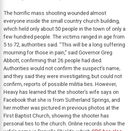
The horrific mass shooting wounded almost
everyone inside the small country church building,
which held only about 50 people in the town of only a
few hundred people. The victims ranged in age from
5 to 72, authorities said. “This will be a long suffering
mourning for those in pain,” said Governor Greg
Abbott, confirming that 26 people had died.
Authorities would not confirm the suspect’s name,
and they said they were investigating, but could not
confirm, reports of possible militia ties. However,
Heavy has learned that the shooter’s wife says on
Facebook that she is from Sutherland Springs, and
her mother was pictured in previous photos at the
First Baptist Church, showing the shooter has
personal ties to the church. Online records show the