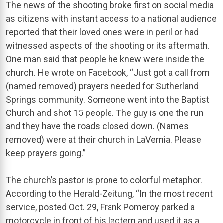
The news of the shooting broke first on social media
as citizens with instant access to a national audience
reported that their loved ones were in peril or had
witnessed aspects of the shooting or its aftermath.
One man said that people he knew were inside the
church. He wrote on Facebook, “Just got a call from
(named removed) prayers needed for Sutherland
Springs community. Someone went into the Baptist
Church and shot 15 people. The guy is one the run
and they have the roads closed down. (Names
removed) were at their church in LaVernia. Please
keep prayers going.”
The church’s pastor is prone to colorful metaphor.
According to the Herald-Zeitung, “In the most recent
service, posted Oct. 29, Frank Pomeroy parked a
motorcycle in front of his lectern and used it as a