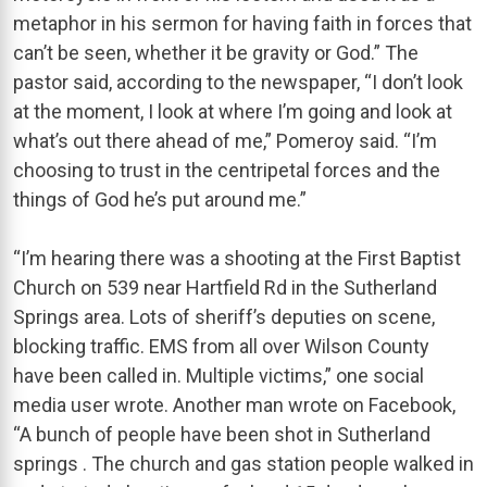
metaphor in his sermon for having faith in forces that
can’t be seen, whether it be gravity or God.” The
pastor said, according to the newspaper, “I don’t look
at the moment, I look at where I’m going and look at
what’s out there ahead of me,” Pomeroy said. “I’m
choosing to trust in the centripetal forces and the
things of God he’s put around me.”
“I’m hearing there was a shooting at the First Baptist
Church on 539 near Hartfield Rd in the Sutherland
Springs area. Lots of sheriff’s deputies on scene,
blocking traffic. EMS from all over Wilson County
have been called in. Multiple victims,” one social
media user wrote. Another man wrote on Facebook,
“A bunch of people have been shot in Sutherland
springs . The church and gas station people walked in