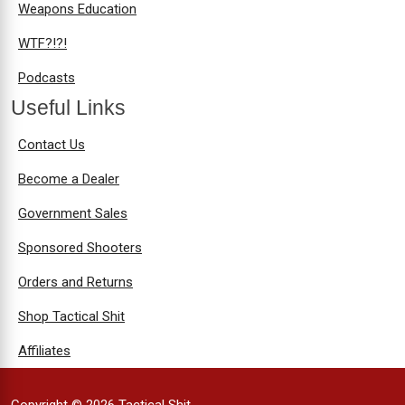
Weapons Education
WTF?!?!
Podcasts
Useful Links
Contact Us
Become a Dealer
Government Sales
Sponsored Shooters
Orders and Returns
Shop Tactical Shit
Affiliates
Copyright © 2026 Tactical Shit