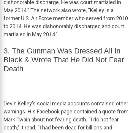
dishonorable discharge. He was court martialed in
May 2014.” The network also wrote, “Kelley is a
former U.S. Air Force member who served from 2010
to 2014. He was dishonorably discharged and court
martialed in May 2014.”
3. The Gunman Was Dressed All in
Black & Wrote That He Did Not Fear
Death
Devin Kelley’s social media accounts contained other
warnings. His Facebook page contained a quote from
Mark Twain about not fearing death. “I do not fear
death,” it read. “I had been dead for billions and