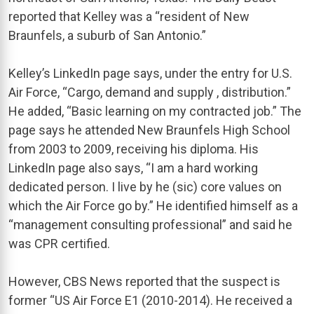
reported that Kelley was a “resident of New
Braunfels, a suburb of San Antonio.”
Kelley’s LinkedIn page says, under the entry for U.S.
Air Force, “Cargo, demand and supply , distribution.”
He added, “Basic learning on my contracted job.” The
page says he attended New Braunfels High School
from 2003 to 2009, receiving his diploma. His
LinkedIn page also says, “I am a hard working
dedicated person. I live by he (sic) core values on
which the Air Force go by.” He identified himself as a
“management consulting professional” and said he
was CPR certified.
However, CBS News reported that the suspect is
former “US Air Force E1 (2010-2014). He received a