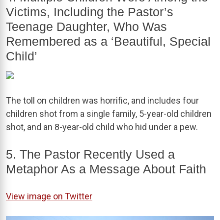
Victims, Including the Pastor’s
Teenage Daughter, Who Was
Remembered as a ‘Beautiful, Special
Child’
The toll on children was horrific, and includes four
children shot from a single family, 5-year-old children
shot, and an 8-year-old child who hid under a pew.
5. The Pastor Recently Used a
Metaphor As a Message About Faith
View image on Twitter