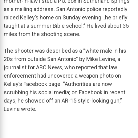
mother-in-law listed a P.O. box in Sutherland Springs
as a mailing address. San Antonio police reportedly
raided Kelley’s home on Sunday evening…he briefly
taught at a summer Bible school.” He lived about 35
miles from the shooting scene.
The shooter was described as a “white male in his
20s from outside San Antonio” by Mike Levine, a
journalist for ABC News, who reported that law
enforcement had uncovered a weapon photo on
Kelley’s Facebook page. “Authorities are now
scrubbing his social media; on Facebook in recent
days, he showed off an AR-15 style-looking gun,”
Levine wrote.