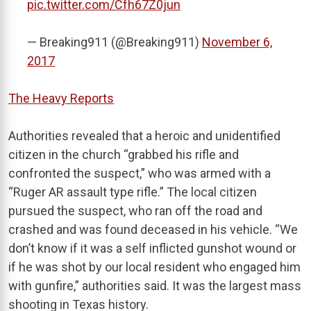
pic.twitter.com/Cfh67Z0jun
— Breaking911 (@Breaking911)
November 6,
2017
The Heavy Reports
Authorities revealed that a heroic and unidentified
citizen in the church “grabbed his rifle and
confronted the suspect,” who was armed with a
“Ruger AR assault type rifle.” The local citizen
pursued the suspect, who ran off the road and
crashed and was found deceased in his vehicle. “We
don’t know if it was a self inflicted gunshot wound or
if he was shot by our local resident who engaged him
with gunfire,” authorities said. It was the largest mass
shooting in Texas history.