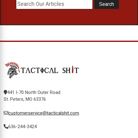
441 I-70 North Outer Road
St. Peters, MO 63376
customerservice@tacticalshit.com
636-244-3424