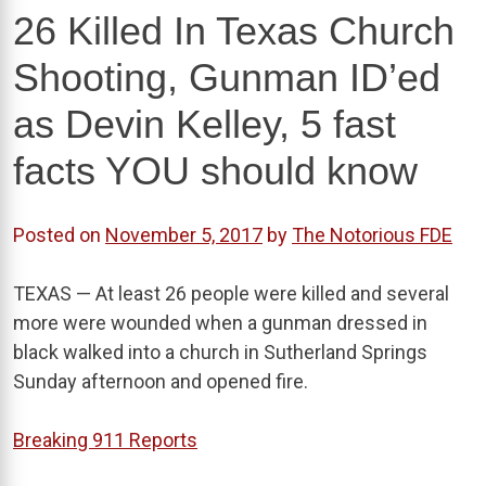
26 Killed In Texas Church
Shooting, Gunman ID’ed
as Devin Kelley, 5 fast
facts YOU should know
Posted on
November 5, 2017
by
The Notorious FDE
TEXAS — At least 26 people were killed and several
more were wounded when a gunman dressed in
black walked into a church in Sutherland Springs
Sunday afternoon and opened fire.
Breaking 911 Reports