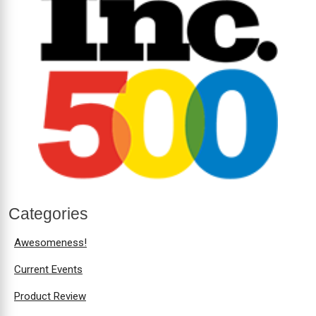
Categories
Awesomeness!
Current Events
Product Review