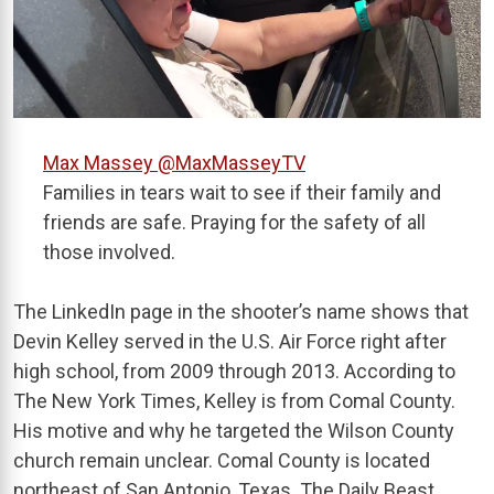
Max Massey
@MaxMasseyTV
Families in tears wait to see if their family and
friends are safe. Praying for the safety of all
those involved.
The LinkedIn page in the shooter’s name shows that
Devin Kelley served in the U.S. Air Force right after
high school, from 2009 through 2013. According to
The New York Times, Kelley is from Comal County.
His motive and why he targeted the Wilson County
church remain unclear. Comal County is located
northeast of San Antonio, Texas. The Daily Beast