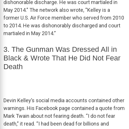
dishonorable discharge. He was court martialed in
May 2014.” The network also wrote, “Kelley is a
former U.S. Air Force member who served from 2010
to 2014. He was dishonorably discharged and court
martialed in May 2014.”
3. The Gunman Was Dressed All in
Black & Wrote That He Did Not Fear
Death
Devin Kelley’s social media accounts contained other
warnings. His Facebook page contained a quote from
Mark Twain about not fearing death. “I do not fear
death,” it read. “I had been dead for billions and