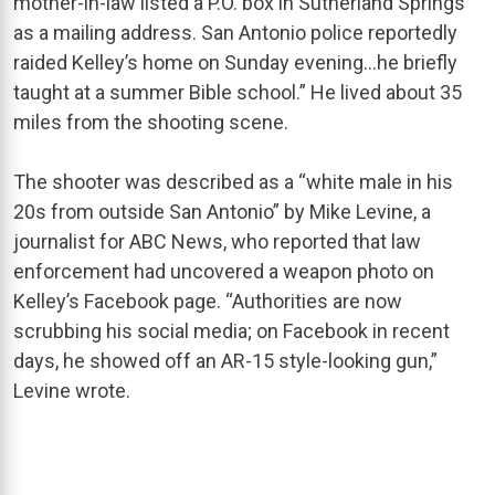
mother-in-law listed a P.O. box in Sutherland Springs
as a mailing address. San Antonio police reportedly
raided Kelley’s home on Sunday evening…he briefly
taught at a summer Bible school.” He lived about 35
miles from the shooting scene.
The shooter was described as a “white male in his
20s from outside San Antonio” by Mike Levine, a
journalist for ABC News, who reported that law
enforcement had uncovered a weapon photo on
Kelley’s Facebook page. “Authorities are now
scrubbing his social media; on Facebook in recent
days, he showed off an AR-15 style-looking gun,”
Levine wrote.