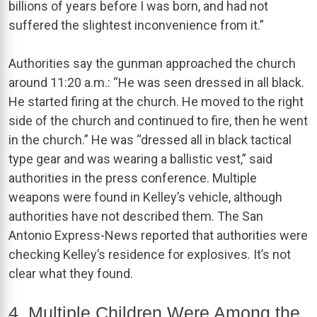
billions of years before I was born, and had not
suffered the slightest inconvenience from it.”
Authorities say the gunman approached the church
around 11:20 a.m.: “He was seen dressed in all black.
He started firing at the church. He moved to the right
side of the church and continued to fire, then he went
in the church.” He was “dressed all in black tactical
type gear and was wearing a ballistic vest,” said
authorities in the press conference. Multiple
weapons were found in Kelley’s vehicle, although
authorities have not described them. The San
Antonio Express-News reported that authorities were
checking Kelley’s residence for explosives. It’s not
clear what they found.
4. Multiple Children Were Among the