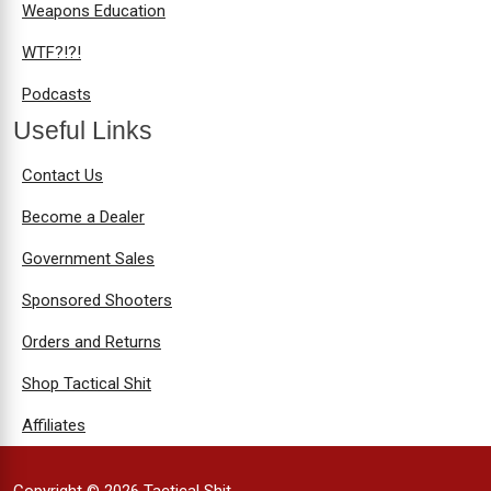
Weapons Education
WTF?!?!
Podcasts
Useful Links
Contact Us
Become a Dealer
Government Sales
Sponsored Shooters
Orders and Returns
Shop Tactical Shit
Affiliates
Copyright © 2026 Tactical Shit