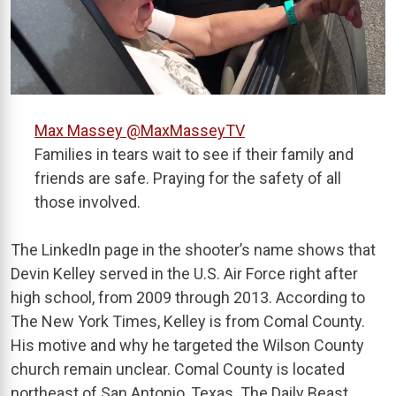
Max Massey
@MaxMasseyTV
Families in tears wait to see if their family and
friends are safe. Praying for the safety of all
those involved.
The LinkedIn page in the shooter’s name shows that
Devin Kelley served in the U.S. Air Force right after
high school, from 2009 through 2013. According to
The New York Times, Kelley is from Comal County.
His motive and why he targeted the Wilson County
church remain unclear. Comal County is located
northeast of San Antonio, Texas. The Daily Beast