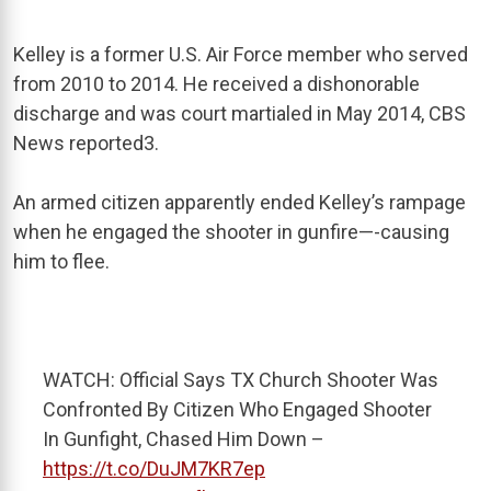
Kelley is a former U.S. Air Force member who served
from 2010 to
2014. He received a dishonorable
discharge and was court martialed in May 2014, CBS
News reported
3
.
An armed citizen apparently ended Kelley’s rampage
when he engaged the shooter in gunfire—-causing
him to flee.
WATCH: Official Says TX Church Shooter Was
Confronted By Citizen Who Engaged Shooter
In Gunfight, Chased Him Down –
https://t.co/DuJM7KR7ep