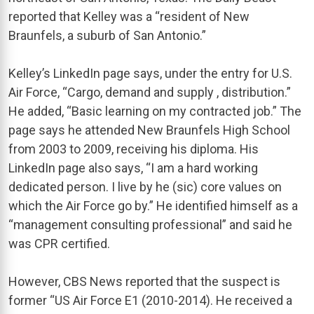
reported that Kelley was a “resident of New
Braunfels, a suburb of San Antonio.”
Kelley’s LinkedIn page says, under the entry for U.S.
Air Force, “Cargo, demand and supply , distribution.”
He added, “Basic learning on my contracted job.” The
page says he attended New Braunfels High School
from 2003 to 2009, receiving his diploma. His
LinkedIn page also says, “I am a hard working
dedicated person. I live by he (sic) core values on
which the Air Force go by.” He identified himself as a
“management consulting professional” and said he
was CPR certified.
However, CBS News reported that the suspect is
former “US Air Force E1 (2010-2014). He received a