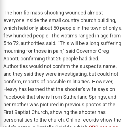
The horrific mass shooting wounded almost
everyone inside the small country church building,
which held only about 50 people in the town of only a
few hundred people. The victims ranged in age from
5 to 72, authorities said. “This will be a long suffering
mourning for those in pain,” said Governor Greg
Abbott, confirming that 26 people had died.
Authorities would not confirm the suspect’s name,
and they said they were investigating, but could not
confirm, reports of possible militia ties. However,
Heavy has learned that the shooter’s wife says on
Facebook that she is from Sutherland Springs, and
her mother was pictured in previous photos at the
First Baptist Church, showing the shooter has
personal ties to the church. Online records show the