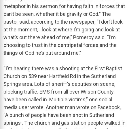
metaphor in his sermon for having faith in forces that
can’t be seen, whether it be gravity or God.” The
pastor said, according to the newspaper, “I don’t look
at the moment, I look at where I’m going and look at
what’s out there ahead of me,” Pomeroy said. “I’m
choosing to trust in the centripetal forces and the
things of God he’s put around me.”
“I’m hearing there was a shooting at the First Baptist
Church on 539 near Hartfield Rd in the Sutherland
Springs area. Lots of sheriff’s deputies on scene,
blocking traffic. EMS from all over Wilson County
have been called in. Multiple victims,” one social
media user wrote. Another man wrote on Facebook,
“A bunch of people have been shot in Sutherland
springs . The church and gas station people walked in