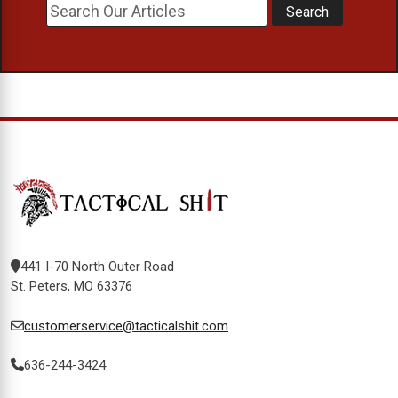
441 I-70 North Outer Road
St. Peters, MO 63376
customerservice@tacticalshit.com
636-244-3424