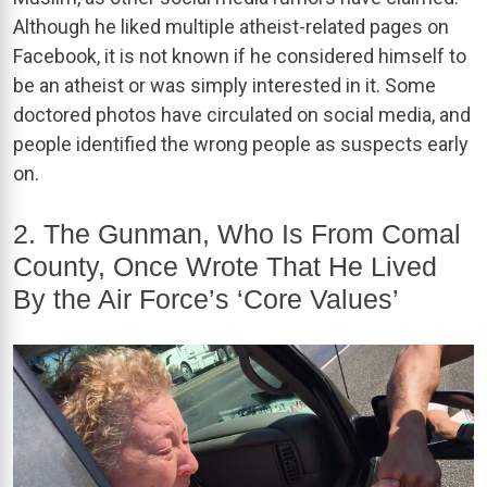
Although he liked multiple atheist-related pages on
Facebook, it is not known if he considered himself to
be an atheist or was simply interested in it. Some
doctored photos have circulated on social media, and
people identified the wrong people as suspects early
on.
2. The Gunman, Who Is From Comal
County, Once Wrote That He Lived
By the Air Force’s ‘Core Values’