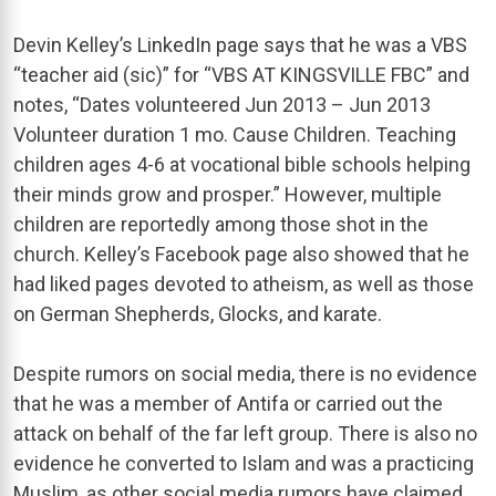
Devin Kelley’s LinkedIn page says that he was a VBS
“teacher aid (sic)” for “VBS AT KINGSVILLE FBC” and
notes, “Dates volunteered Jun 2013 – Jun 2013
Volunteer duration 1 mo. Cause Children. Teaching
children ages 4-6 at vocational bible schools helping
their minds grow and prosper.” However, multiple
children are reportedly among those shot in the
church. Kelley’s Facebook page also showed that he
had liked pages devoted to atheism, as well as those
on German Shepherds, Glocks, and karate.
Despite rumors on social media, there is no evidence
that he was a member of Antifa or carried out the
attack on behalf of the far left group. There is also no
evidence he converted to Islam and was a practicing
Muslim, as other social media rumors have claimed.