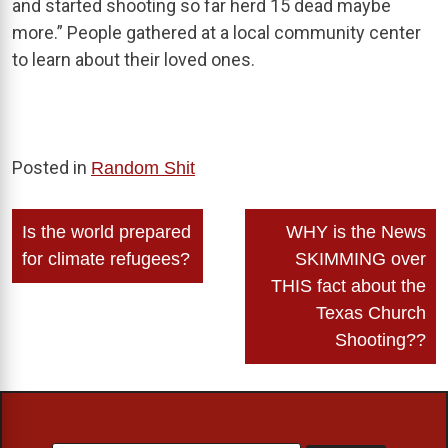
and started shooting so far herd 15 dead maybe
more.” People gathered at a local community center
to learn about their loved ones.
Posted in
Random Shit
Post
Is the world prepared
WHY is the News
navigation
for climate refugees?
SKIMMING over
THIS fact about the
Texas Church
Shooting??