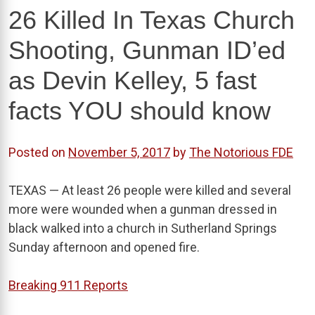
26 Killed In Texas Church
Shooting, Gunman ID’ed
as Devin Kelley, 5 fast
facts YOU should know
Posted on
November 5, 2017
by
The Notorious FDE
TEXAS — At least 26 people were killed and several
more were wounded when a gunman dressed in
black walked into a church in Sutherland Springs
Sunday afternoon and opened fire.
Breaking 911 Reports