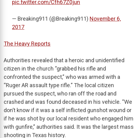
pic.twitter.com/Cfh67Z0jun
— Breaking911 (@Breaking911)
November 6,
2017
The Heavy Reports
Authorities revealed that a heroic and unidentified
citizen in the church “grabbed his rifle and
confronted the suspect,” who was armed with a
“Ruger AR assault type rifle.” The local citizen
pursued the suspect, who ran off the road and
crashed and was found deceased in his vehicle. “We
don’t know if it was a self inflicted gunshot wound or
if he was shot by our local resident who engaged him
with gunfire,” authorities said. It was the largest mass
shooting in Texas history.