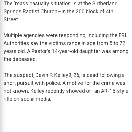
The ‘mass casualty situation’ is at the Sutherland
Springs Baptist Church—in the 200 block of 4th
Street.
Multiple agencies were responding, including the FBI.
Authorities say the victims range in age from 5 to 72
years old. A Pastor’s 14-year-old daughter was among
the deceased.
The suspect,
Devin P. Kelley
9
, 26, is dead following a
short pursuit with police. A motive for the crime was
not known. Kelley recently showed off an AR-15-style
rifle on social media.