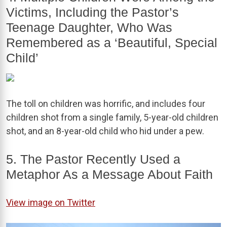
Victims, Including the Pastor’s
Teenage Daughter, Who Was
Remembered as a ‘Beautiful, Special
Child’
The toll on children was horrific, and includes four
children shot from a single family, 5-year-old children
shot, and an 8-year-old child who hid under a pew.
5. The Pastor Recently Used a
Metaphor As a Message About Faith
View image on Twitter