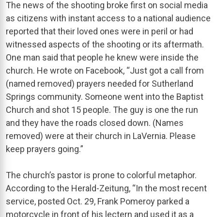
The news of the shooting broke first on social media
as citizens with instant access to a national audience
reported that their loved ones were in peril or had
witnessed aspects of the shooting or its aftermath.
One man said that people he knew were inside the
church. He wrote on Facebook, “Just got a call from
(named removed) prayers needed for Sutherland
Springs community. Someone went into the Baptist
Church and shot 15 people. The guy is one the run
and they have the roads closed down. (Names
removed) were at their church in LaVernia. Please
keep prayers going.”
The church’s pastor is prone to colorful metaphor.
According to the Herald-Zeitung, “In the most recent
service, posted Oct. 29, Frank Pomeroy parked a
motorcycle in front of his lectern and used it as a