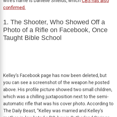
wife’s name is Danielle Shields, which
CBS has also
confirmed.
1. The Shooter, Who Showed Off a
Photo of a Rifle on Facebook, Once
Taught Bible School
Kelley’s Facebook page has now been deleted, but
you can see a screenshot of the weapon he posted
above. His profile picture showed two small children,
which was a chilling juxtaposition next to the semi-
automatic rifle that was his cover photo. According to
The Daily Beast, “Kelley was married and Kelley’s