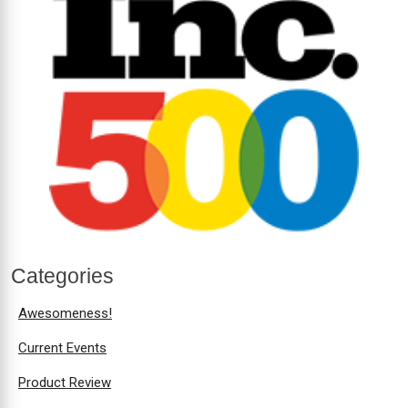
Categories
Awesomeness!
Current Events
Product Review