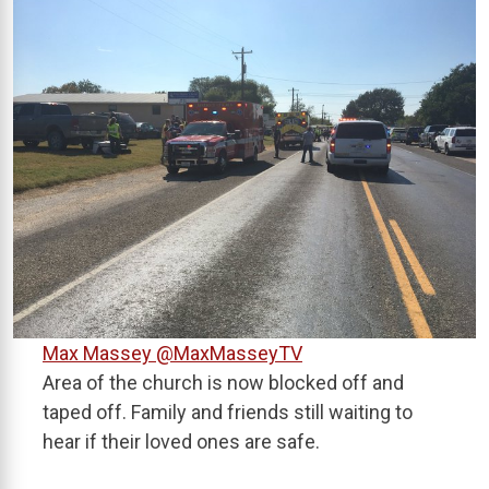
Max Massey
@MaxMasseyTV
Area of the church is now blocked off and
taped off. Family and friends still waiting to
hear if their loved ones are safe.