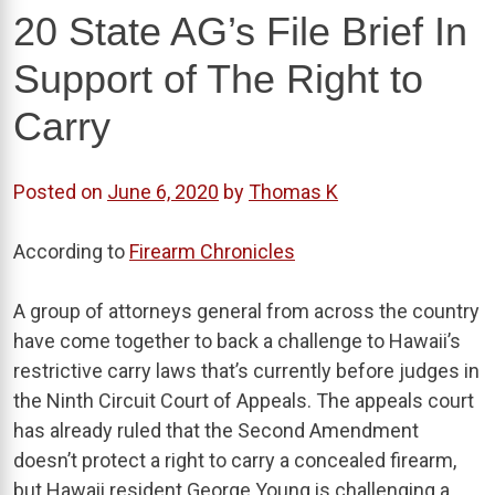
20 State AG’s File Brief In
Support of The Right to
Carry
Posted on
June 6, 2020
by
Thomas K
According to
Firearm Chronicles
A group of attorneys general from across the country
have come together to back a challenge to Hawaii’s
restrictive carry laws that’s currently before judges in
the Ninth Circuit Court of Appeals. The appeals court
has already ruled that the Second Amendment
doesn’t protect a right to carry a concealed firearm,
but Hawaii resident George Young is challenging a