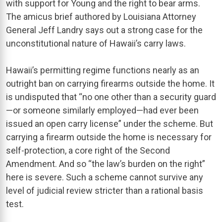
with support for Young and the right to bear arms.
The amicus brief authored by Louisiana Attorney
General Jeff Landry says out a strong case for the
unconstitutional nature of Hawaii’s carry laws.
Hawaii’s permitting regime functions nearly as an
outright ban on carrying firearms outside the home. It
is undisputed that “no one other than a security guard
—or someone similarly employed—had ever been
issued an open carry license” under the scheme. But
carrying a firearm outside the home is necessary for
self-protection, a core right of the Second
Amendment. And so “the law’s burden on the right”
here is severe. Such a scheme cannot survive any
level of judicial review stricter than a rational basis
test.