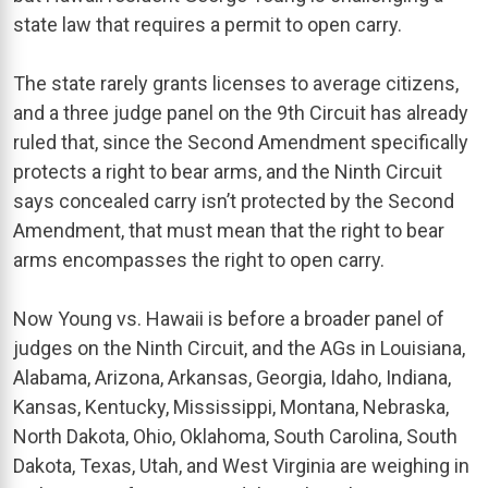
state law that requires a permit to open carry.
The state rarely grants licenses to average citizens,
and a three judge panel on the 9th Circuit has already
ruled that, since the Second Amendment specifically
protects a right to bear arms, and the Ninth Circuit
says concealed carry isn’t protected by the Second
Amendment, that must mean that the right to bear
arms encompasses the right to open carry.
Now Young vs. Hawaii is before a broader panel of
judges on the Ninth Circuit, and the AGs in Louisiana,
Alabama, Arizona, Arkansas, Georgia, Idaho, Indiana,
Kansas, Kentucky, Mississippi, Montana, Nebraska,
North Dakota, Ohio, Oklahoma, South Carolina, South
Dakota, Texas, Utah, and West Virginia are weighing in