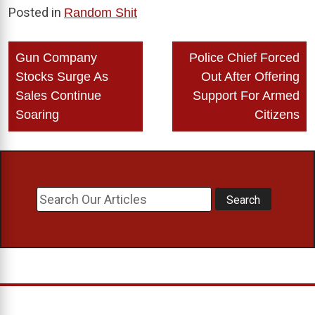
Posted in
Random Shit
Post
Gun Company
Police Chief Forced
navigation
Stocks Surge As
Out After Offering
Sales Continue
Support For Armed
Soaring
Citizens