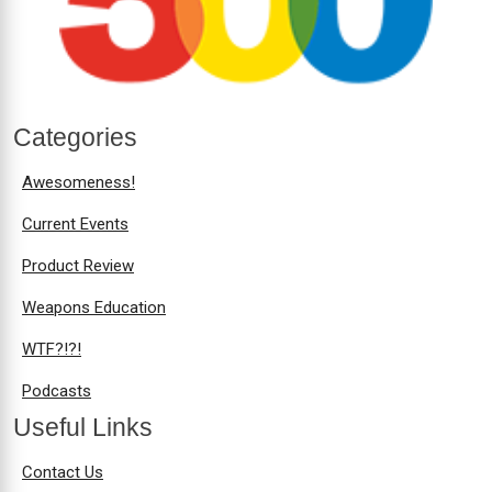
Categories
Awesomeness!
Current Events
Product Review
Weapons Education
WTF?!?!
Podcasts
Useful Links
Contact Us