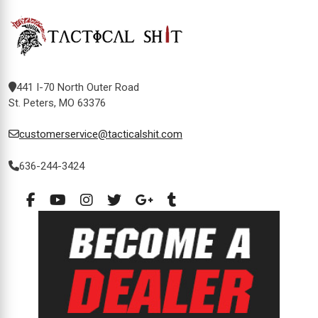
441 I-70 North Outer Road
St. Peters, MO 63376
customerservice@tacticalshit.com
636-244-3424