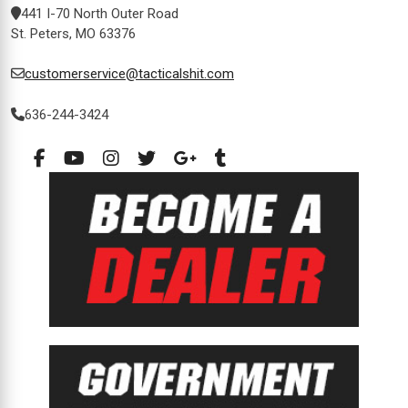
441 I-70 North Outer Road
St. Peters, MO 63376
customerservice@tacticalshit.com
636-244-3424