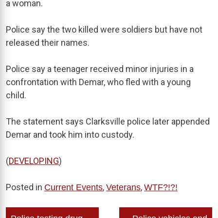
a woman.
Police say the two killed were soldiers but have not
released their names.
Police say a teenager received minor injuries in a
confrontation with Demar, who fled with a young
child.
The statement says Clarksville police later appended
Demar and took him into custody.
(
DEVELOPING
)
Posted in
,
,
Current Events
Veterans
WTF?!?!
Post