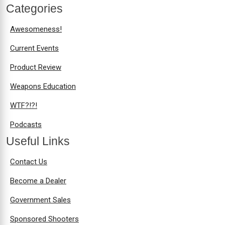
Categories
Awesomeness!
Current Events
Product Review
Weapons Education
WTF?!?!
Podcasts
Useful Links
Contact Us
Become a Dealer
Government Sales
Sponsored Shooters