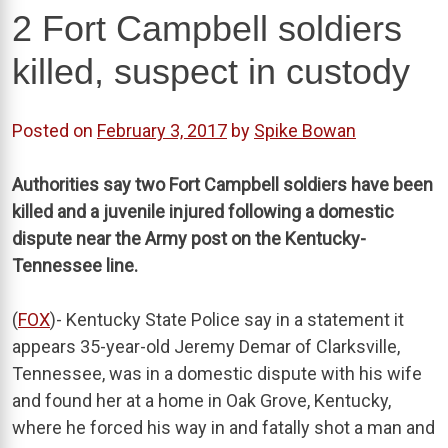
2 Fort Campbell soldiers
killed, suspect in custody
Posted on
February 3, 2017
by
Spike Bowan
Authorities say two Fort Campbell soldiers have been
killed and a juvenile injured following a domestic
dispute near the Army post on the Kentucky-
Tennessee line.
(
FOX
)- Kentucky State Police say in a statement it
appears 35-year-old Jeremy Demar of Clarksville,
Tennessee, was in a domestic dispute with his wife
and found her at a home in Oak Grove, Kentucky,
where he forced his way in and fatally shot a man and