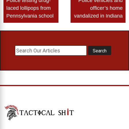
Police testing drug-
Police vehicles and
navigation
laced lollipops from
officer’s home
Pennsylvania school
vandalized in Indiana