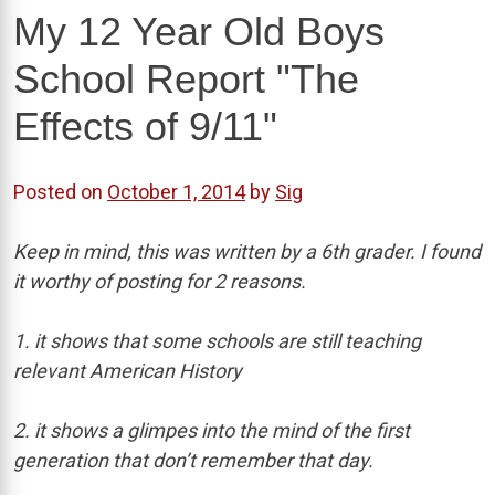
My 12 Year Old Boys
School Report "The
Effects of 9/11"
Posted on
October 1, 2014
by
Sig
Keep in mind, this was written by a 6th grader. I found
it worthy of posting for 2 reasons.
1. it shows that some schools are still teaching
relevant American History
2. it shows a glimpes into the mind of the first
generation that don’t remember that day.