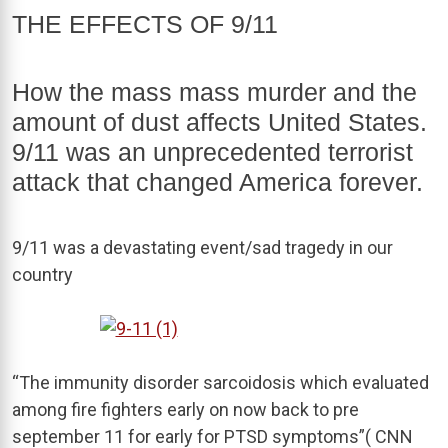
THE EFFECTS OF 9/11
How the mass mass murder and the
amount of dust affects United States.
9/11 was an unprecedented terrorist
attack that changed America forever.
9/11 was a devastating event/sad tragedy in our
country
“The immunity disorder sarcoidosis which evaluated
among fire fighters early on now back to pre
september 11 for early for PTSD symptoms”( CNN