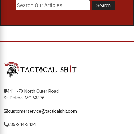
441 I-70 North Outer Road
St. Peters, MO 63376
customerservice@tacticalshit.com
636-244-3424