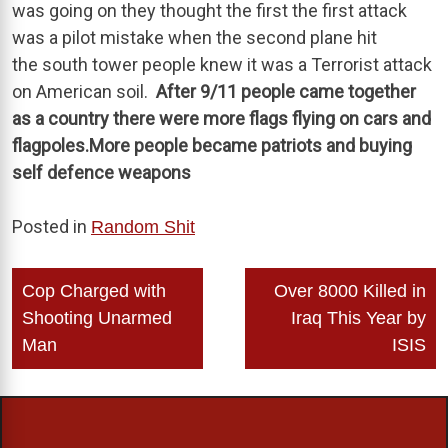
was going on they thought the first the first attack
was a pilot mistake when the second plane hit
the south tower people knew it was a Terrorist attack
on American soil.
After 9/11 people came together
as a country there were more flags flying on cars and
flagpoles.More people became patriots and buying
self defence weapons
Posted in
Random Shit
Post
Cop Charged with
Over 8000 Killed in
navigation
Shooting Unarmed
Iraq This Year by
Man
ISIS