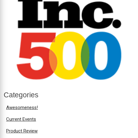
Categories
Awesomeness!
Current Events
Product Review