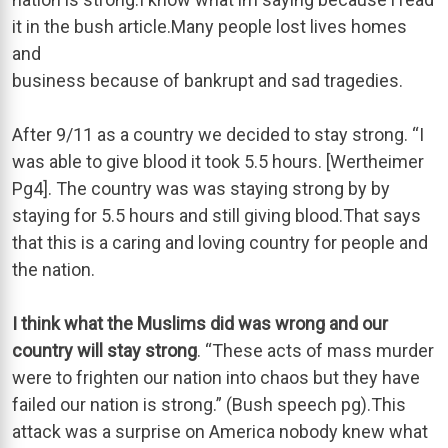
it in the bush article.Many people lost lives homes
and
business because of bankrupt and sad tragedies.
After 9/11 as a country we decided to stay strong. “I
was able to give blood it took 5.5 hours. [Wertheimer
Pg4]. The country was was staying strong by by
staying for 5.5 hours and still giving blood.That says
that this is a caring and loving country for people and
the nation.
I think what the Muslims did was wrong and our
country will stay strong
. “These acts of mass murder
were to frighten our nation into chaos but they have
failed our nation is strong.” (Bush speech pg).This
attack was a surprise on America nobody knew what