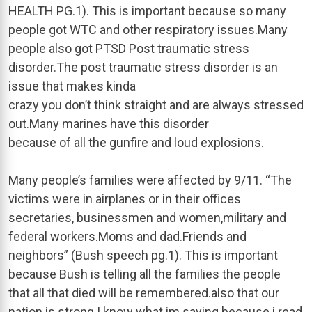
HEALTH PG.1). This is important because so many
people got WTC and other respiratory issues.Many
people also got PTSD Post traumatic stress
disorder.The post traumatic stress disorder is an
issue that makes kinda
crazy you don’t think straight and are always stressed
out.Many marines have this disorder
because of all the gunfire and loud explosions.
Many people’s families were affected by 9/11. “The
victims were in airplanes or in their offices
secretaries, businessmen and women,military and
federal workers.Moms and dad.Friends and
neighbors” (Bush speech pg.1). This is important
because Bush is telling all the families the people
that all that died will be remembered.also that our
nation is strong.I know what im saying because i read