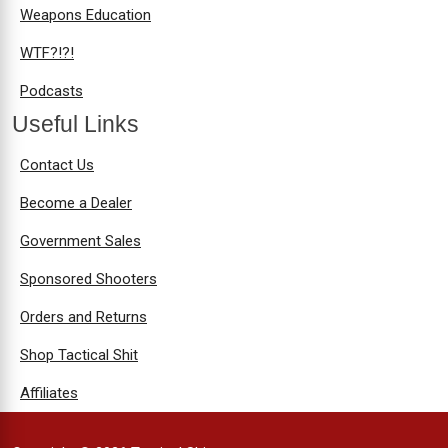
Weapons Education
WTF?!?!
Podcasts
Useful Links
Contact Us
Become a Dealer
Government Sales
Sponsored Shooters
Orders and Returns
Shop Tactical Shit
Affiliates