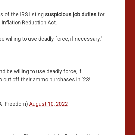
 of the IRS listing
suspicious job duties
for
 Inflation Reduction Act.
e willing to use deadly force, if necessary.”
nd be willing to use deadly force, if
 cut off their ammo purchases in '23!
2A_Freedom)
August 10, 2022