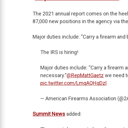
The 2021 annual report comes on the heels
87,000 new positions in the agency via the
Major duties include: “Carry a firearm and b
The IRS is hiring!
Major duties include: “Carry a firearm a
necessary.”
@RepMattGaetz
we need to
pic.twitter.com/LmqAQHqDzl
— American Firearms Association (@
Summit News
added: