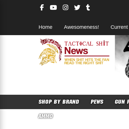
Skip
to
content
Home
Awesomeness!
Current
SHOP BY BRAND
PEWS
GUN 
AMMO