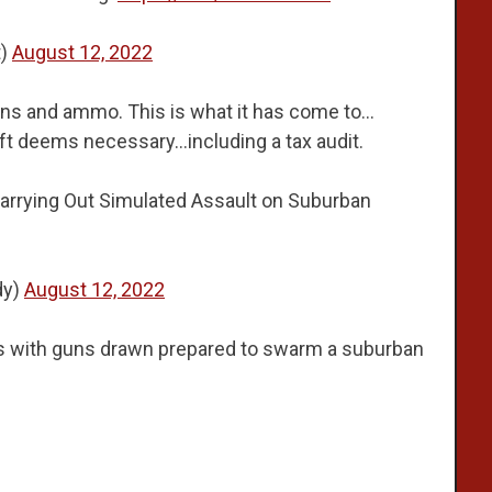
t)
August 12, 2022
ons and ammo. This is what it has come to…
left deems necessary…including a tax audit.
arrying Out Simulated Assault on Suburban
dy)
August 12, 2022
with guns drawn prepared to swarm a suburban