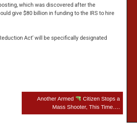
posting, which was discovered after the
ld give $80 billion in funding to the IRS to hire
 Reduction Act’ will be specifically designated
Another Armed
Citizen Stops a
Mass Shooter, This Time….