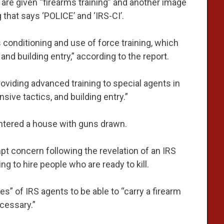
re given “firearms training” and another image
that says ‘POLICE’ and ‘IRS-CI’.
s conditioning and use of force training, which
and building entry,” according to the report.
roviding advanced training to special agents in
nsive tactics, and building entry.”
tered a house with guns drawn.
mpt concern following the revelation of an IRS
g to hire people who are ready to kill.
es” of IRS agents to be able to “carry a firearm
ecessary.”