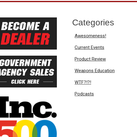
Categories
Awesomeness!
Current Events
Product Review
Weapons Education
WTF?!?!
Podcasts