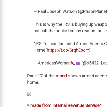
— Paul Joseph Watson (@PrisonPlane
This is why the IRS is buying up weap
assault the public for any reason the 
"IRS Training Included Armed Agents C
Home"
https://t.co/SrqhEscY9i
— AmericanWoman
(@654321La
Page 17 of the
report
shows armed agents 
home.
*
Image from Internal Revenue Service
*