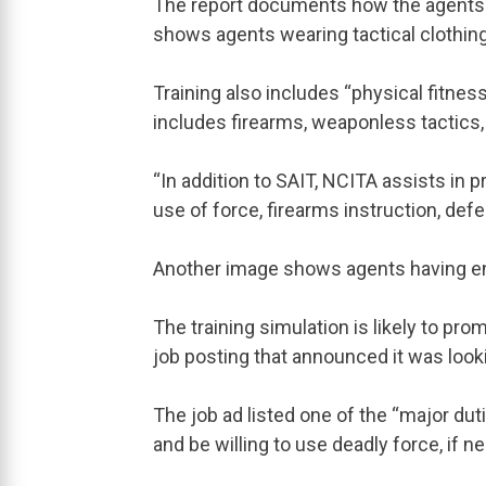
The report documents how the agents a
shows agents wearing tactical clothing 
Training also includes “physical fitnes
includes firearms, weaponless tactics, 
“In addition to SAIT, NCITA assists in p
use of force, firearms instruction, defe
Another image shows agents having en
The training simulation is likely to pro
job posting that announced it was lookin
The job ad listed one of the “major duti
and be willing to use deadly force, if n