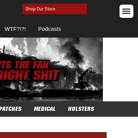
Shop Our Store
WTF?!?!
Podcasts
PATCHES
MEDICAL
HOLSTERS