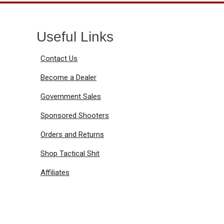
Useful Links
Contact Us
Become a Dealer
Government Sales
Sponsored Shooters
Orders and Returns
Shop Tactical Shit
Affiliates