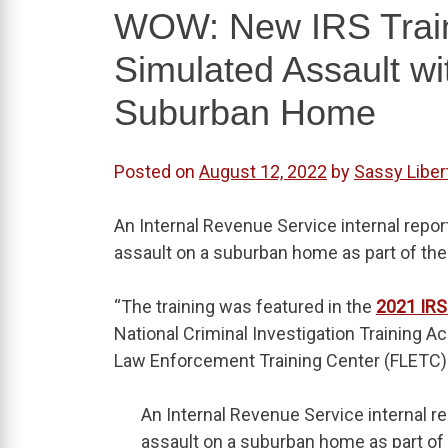
WOW: New IRS Train
Simulated Assault w
Suburban Home
Posted on
August 12, 2022
by
Sassy Liber
An Internal Revenue Service internal repo
assault on a suburban home as part of their
“The training was featured in the
2021 IRS
National Criminal Investigation Training A
Law Enforcement Training Center (FLETC) 
An Internal Revenue Service internal 
assault on a suburban home as part of t