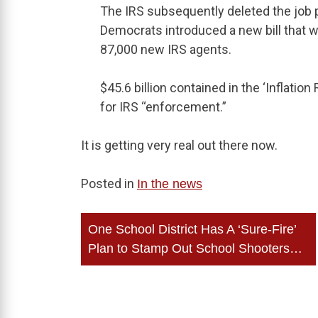
The IRS subsequently deleted the job 
Democrats introduced a new bill that wou
87,000 new IRS agents.
$45.6 billion contained in the ‘Inflation
for IRS “enforcement.”
It is getting very real out there now.
Posted in
In the news
Post
One School District Has A ‘Sure-Fire’
navigation
Plan to Stamp Out School Shooters…