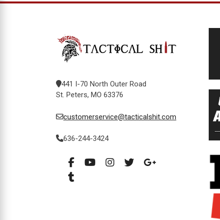
441 I-70 North Outer Road
St. Peters, MO 63376
customerservice@tacticalshit.com
636-244-3424