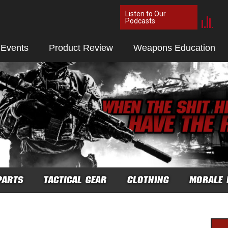
Listen to Our
Podcasts
 Events
Product Review
Weapons Education
PARTS
TACTICAL GEAR
CLOTHING
MORALE 