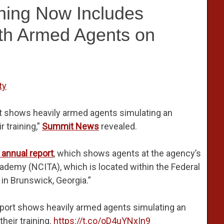
ing Now Includes
ith Armed Agents on
ty
rt shows heavily armed agents simulating an
 training,”
Summit News
revealed.
 annual report
, which shows agents at the agency’s
cademy (NCITA), which is located within the Federal
in Brunswick, Georgia.”
report shows heavily armed agents simulating an
heir training.
https://t.co/oD4uYNxIn9