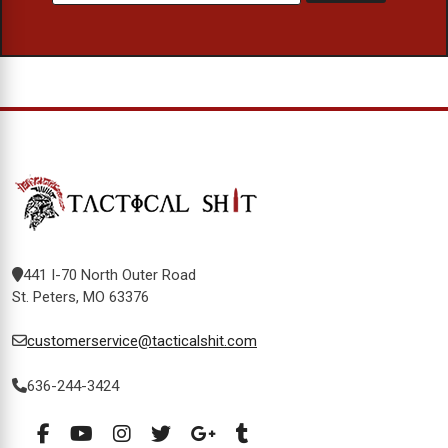
441 I-70 North Outer Road
St. Peters, MO 63376
customerservice@tacticalshit.com
636-244-3424