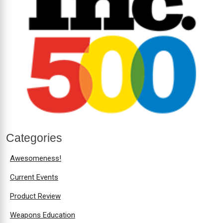
Categories
Awesomeness!
Current Events
Product Review
Weapons Education