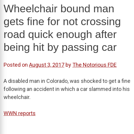
Wheelchair bound man
gets fine for not crossing
road quick enough after
being hit by passing car
Posted on
August 3, 2017
by
The Notorious FDE
A disabled man in Colorado, was shocked to get a fine
following an accident in which a car slammed into his
wheelchair.
WWN reports