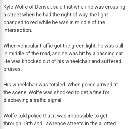
Kyle Wolfe of Denver, said that when he was crossing
a street when he had the right of way, the light
changed to red while he was in middle of the
intersection.
When vehicular traffic got the green light, he was still
in middle of the road, and he was hit by a passing car.
He was knocked out of his wheelchair and suffered
bruises.
His wheelchair was totaled. When police arrived at
the scene, Wolfe was shocked to get a fine for
disobeying a traffic signal.
Wolfe told police that it was impossible to get
through 19th and Lawrence streets in the allotted