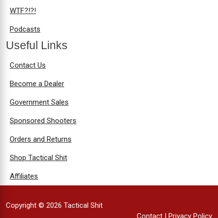
WTF?!?!
Podcasts
Useful Links
Contact Us
Become a Dealer
Government Sales
Sponsored Shooters
Orders and Returns
Shop Tactical Shit
Affiliates
Copyright © 2026 Tactical Shit
Contact
|
Privacy Policy