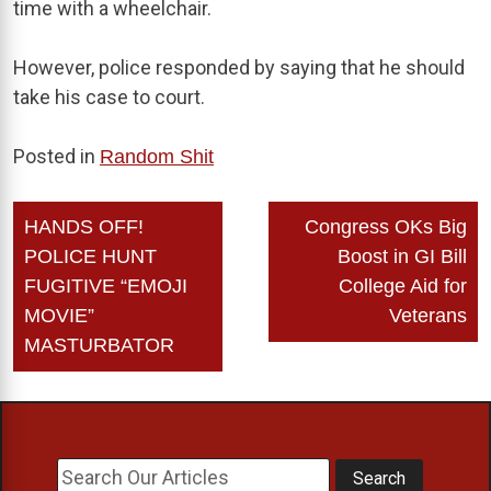
time with a wheelchair.
However, police responded by saying that he should
take his case to court.
Posted in
Random Shit
Post
HANDS OFF!
Congress OKs Big
navigation
POLICE HUNT
Boost in GI Bill
FUGITIVE “EMOJI
College Aid for
MOVIE”
Veterans
MASTURBATOR