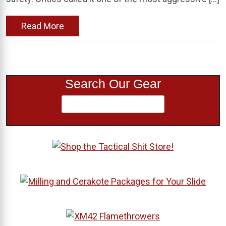
Read More
Search Our Gear