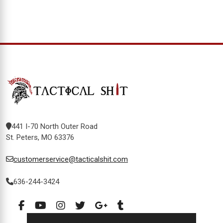
441 I-70 North Outer Road
St. Peters, MO 63376
customerservice@tacticalshit.com
636-244-3424