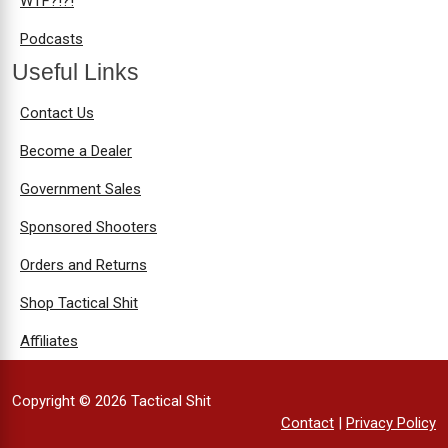
WTF?!?!
Podcasts
Useful Links
Contact Us
Become a Dealer
Government Sales
Sponsored Shooters
Orders and Returns
Shop Tactical Shit
Affiliates
Copyright © 2026 Tactical Shit
Contact
|
Privacy Policy