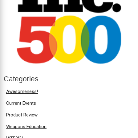
Categories
Awesomeness!
Current Events
Product Review
Weapons Education