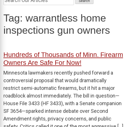
Tag:
warrantless home
inspections gun owners
Hundreds of Thousands of Minn. Firearm
Owners Are Safe For Now!
Minnesota lawmakers recently pushed forward a
controversial proposal that would dramatically
restrict semi-automatic firearms, but it hit a major
roadblock almost immediately. The bill in question—
House File 3433 (HF 3433), with a Senate companion
SF 3654—sparked intense debate over Second
Amendment rights, privacy concerns, and public
safety. Critics called it one of the most aggressive […]