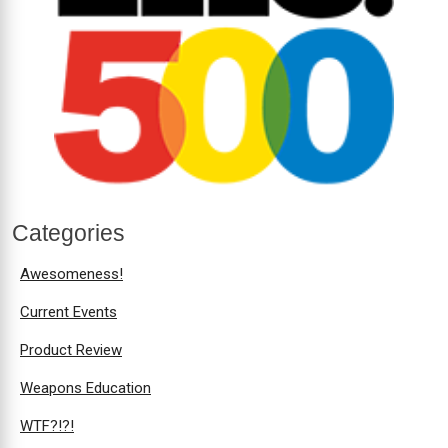
Categories
Awesomeness!
Current Events
Product Review
Weapons Education
WTF?!?!