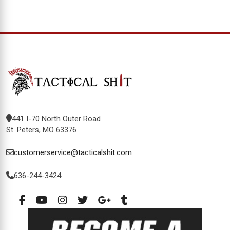
441 I-70 North Outer Road
St. Peters, MO 63376
customerservice@tacticalshit.com
636-244-3424