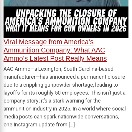
Viral Message from America’s
Ammunition Company: What AAC
Ammo’s Latest Post Really Means
AAC Ammo—a Lexington, South Carolina-based
manufacturer—has announced a permanent closure
due to a crippling gunpowder shortage, leading to
layoffs for its roughly 50 employees. This isn’t just a
company story; it’s a stark warning for the
ammunition industry in 2025. In a world where social
media posts can spark nationwide conversations,
one Instagram update from […]