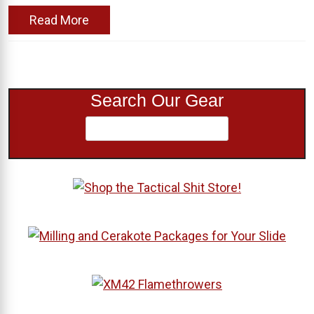
Read More
Search Our Gear