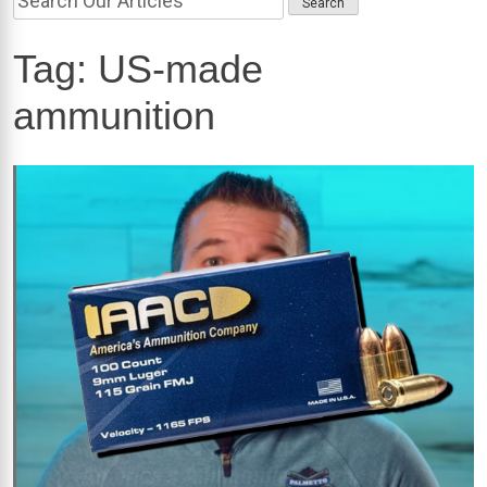
Tag:
US-made
ammunition