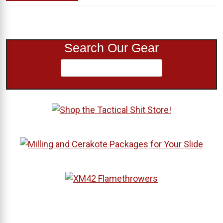
Search Our Gear