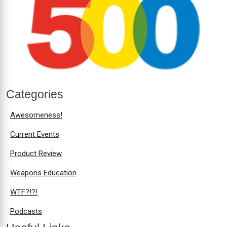
Categories
Awesomeness!
Current Events
Product Review
Weapons Education
WTF?!?!
Podcasts