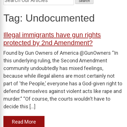
Tag:
Undocumented
Illegal immigrants have gun rights
protected by 2nd Amendment?
Found by Gun Owners of America @GunOwners “In
this underlying ruling, the Second Amendment
community undoubtedly has mixed feelings,
because while illegal aliens are most certainly not
part of ‘the People,’ everyone has a God-given right to
defend themselves against violent acts like rape and
murder.” “Of course, the courts wouldn’t have to
decide this […]
Read More