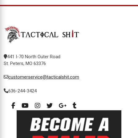
441 I-70 North Outer Road
St. Peters, MO 63376
customerservice@tacticalshit.com
636-244-3424