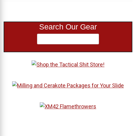
Search Our Gear