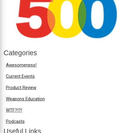
Categories
Awesomeness!
Current Events
Product Review
Weapons Education
WTF?!?!
Podcasts
Useful Links