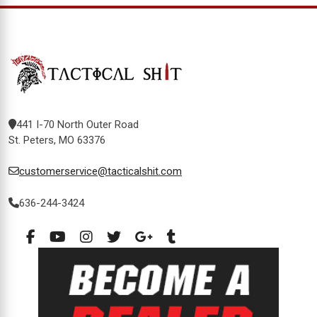
441 I-70 North Outer Road
St. Peters, MO 63376
customerservice@tacticalshit.com
636-244-3424