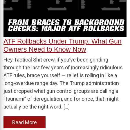
ATF Rollbacks Under Trump: What Gun
Owners Need to Know Now
Hey Tactical Shit crew, if you’ve been grinding
through the last few years of increasingly ridiculous
ATF rules, brace yourself — relief is rolling in like a
long-overdue range day. The Trump administration
just dropped what gun control groups are calling a
“tsunami” of deregulation, and for once, that might
actually be the right word. […]
Read More