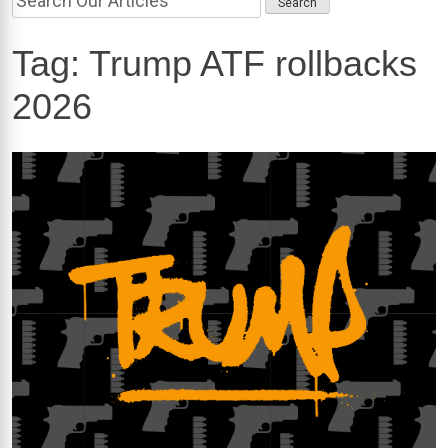
Tag:
Trump ATF rollbacks
2026