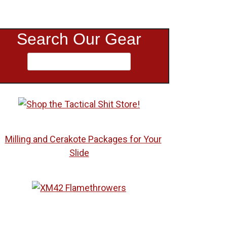
Search Our Gear