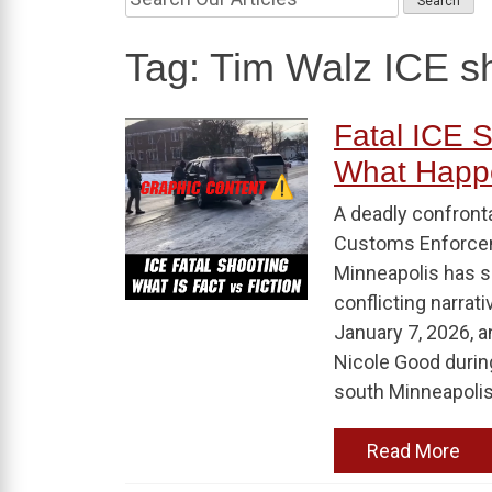
Tag:
Tim Walz ICE s
Fatal ICE S
What Happ
A deadly confront
Customs Enforceme
Minneapolis has s
conflicting narrati
January 7, 2026, a
Nicole Good durin
south Minneapolis.
Read More