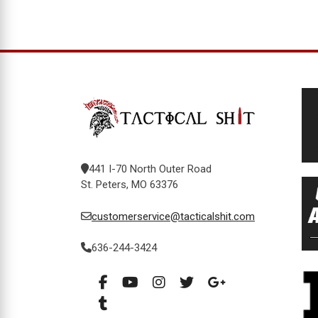
441 I-70 North Outer Road
St. Peters, MO 63376
customerservice@tacticalshit.com
636-244-3424