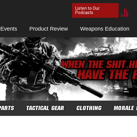
Listen to Our
Podcasts
 Events
Product Review
Weapons Education
PARTS
TACTICAL GEAR
CLOTHING
MORALE 