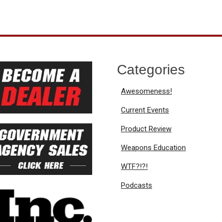
Categories
Awesomeness!
Current Events
Product Review
Weapons Education
WTF?!?!
Podcasts