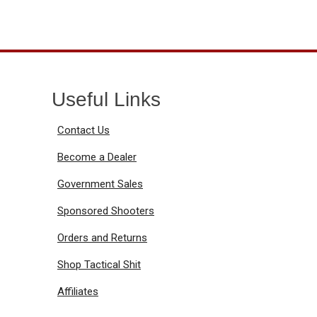
Useful Links
Contact Us
Become a Dealer
Government Sales
Sponsored Shooters
Orders and Returns
Shop Tactical Shit
Affiliates