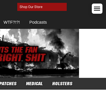
Shop Our Store
WTF?!?!
Podcasts
PATCHES
MEDICAL
HOLSTERS