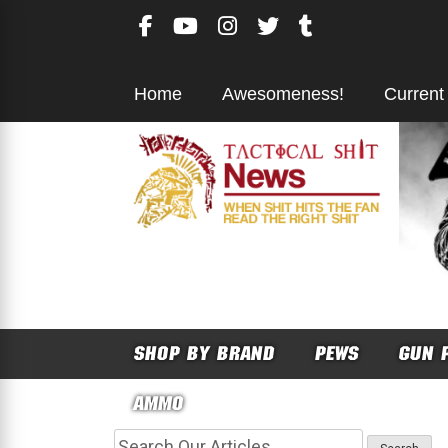
Skip
to
content
Home
Awesomeness!
Current
SHOP BY BRAND
PEWS
GUN 
AMMO