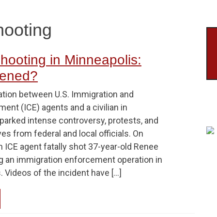
hooting
hooting in Minneapolis:
ened?
ation between U.S. Immigration and
nt (ICE) agents and a civilian in
parked intense controversy, protests, and
ves from federal and local officials. On
n ICE agent fatally shot 37-year-old Renee
g an immigration enforcement operation in
 Videos of the incident have […]