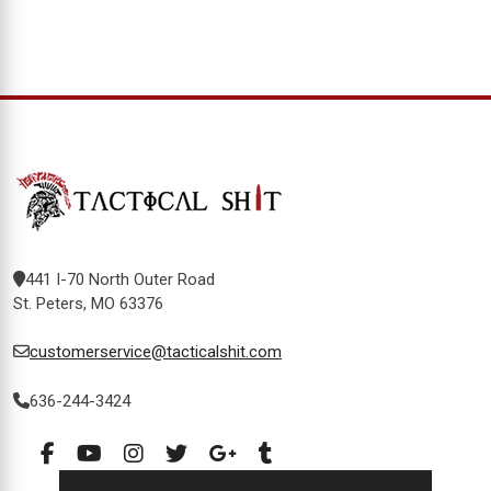
441 I-70 North Outer Road
St. Peters, MO 63376
customerservice@tacticalshit.com
636-244-3424