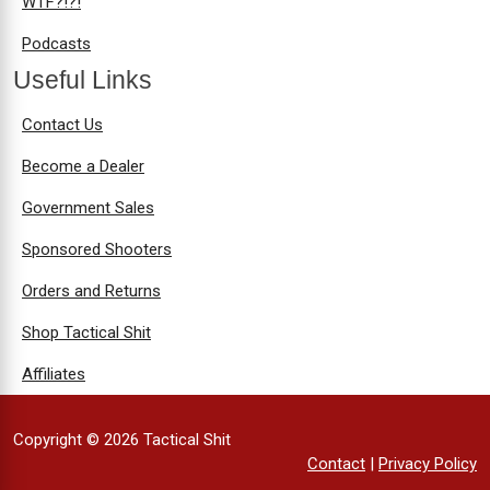
WTF?!?!
Podcasts
Useful Links
Contact Us
Become a Dealer
Government Sales
Sponsored Shooters
Orders and Returns
Shop Tactical Shit
Affiliates
Copyright © 2026 Tactical Shit
Contact
|
Privacy Policy