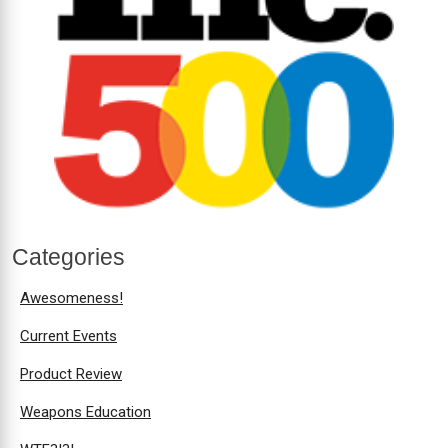
Categories
Awesomeness!
Current Events
Product Review
Weapons Education