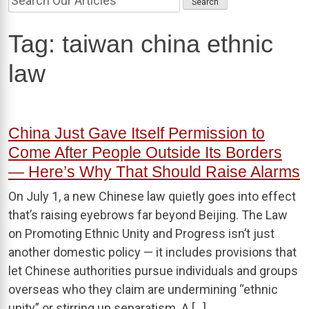
Tag:
taiwan china ethnic
law
China Just Gave Itself Permission to
Come After People Outside Its Borders
— Here’s Why That Should Raise Alarms
On July 1, a new Chinese law quietly goes into effect
that’s raising eyebrows far beyond Beijing. The Law
on Promoting Ethnic Unity and Progress isn’t just
another domestic policy — it includes provisions that
let Chinese authorities pursue individuals and groups
overseas who they claim are undermining “ethnic
unity” or stirring up separatism. A […]