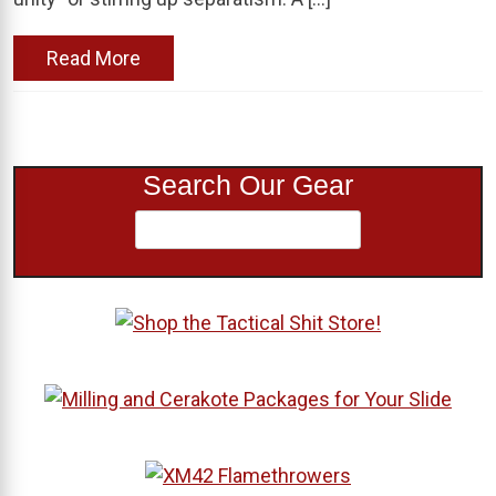
Read More
Search Our Gear