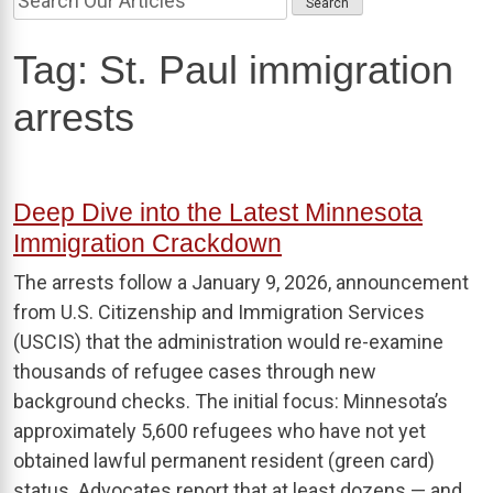
Tag:
St. Paul immigration
arrests
Deep Dive into the Latest Minnesota
Immigration Crackdown
The arrests follow a January 9, 2026, announcement
from U.S. Citizenship and Immigration Services
(USCIS) that the administration would re-examine
thousands of refugee cases through new
background checks. The initial focus: Minnesota’s
approximately 5,600 refugees who have not yet
obtained lawful permanent resident (green card)
status. Advocates report that at least dozens — and