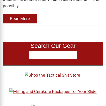
possibly […]
Read More
Search Our Gear