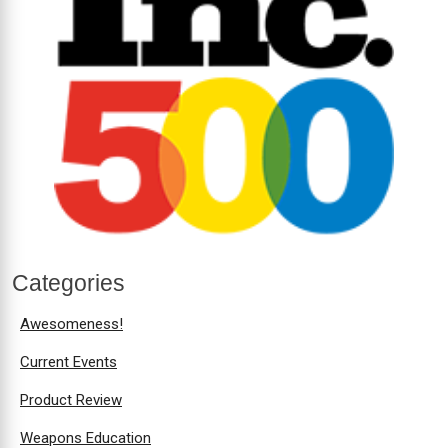
Categories
Awesomeness!
Current Events
Product Review
Weapons Education