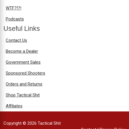
WTF?!?!
Podcasts
Useful Links
Contact Us
Become a Dealer
Government Sales
Sponsored Shooters
Orders and Returns
Shop Tactical Shit
Affiliates
Copyright © 2026 Tactical Shit