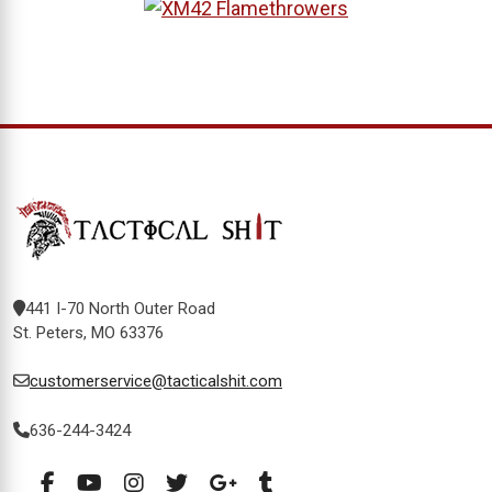
441 I-70 North Outer Road
St. Peters, MO 63376
customerservice@tacticalshit.com
636-244-3424