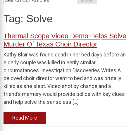
Tag:
Solve
Thermal Scope Video Demo Helps Solve
Murder Of Texas Choir Director
Kathy Blair was found dead in her bed days before an
elderly couple was killed in eerily similar
circumstances. Investigation Discoveries Writes A
beloved choir director went to bed and was brutally
killed as she slept. Video shot by chance and a
friend’s memory would provide police with key clues
and help solve the senseless […]
Read More