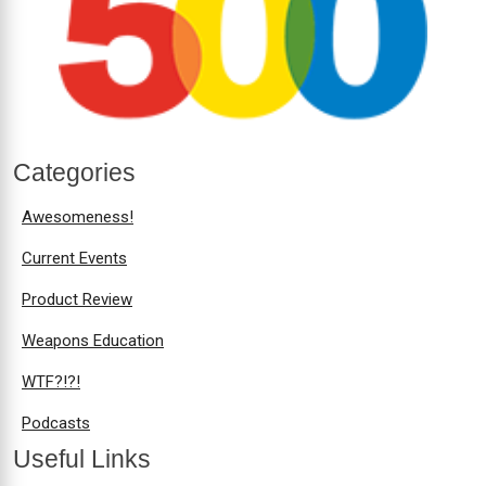
Categories
Awesomeness!
Current Events
Product Review
Weapons Education
WTF?!?!
Podcasts
Useful Links