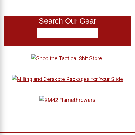
Search Our Gear