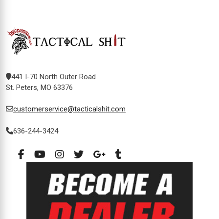
441 I-70 North Outer Road
St. Peters, MO 63376
customerservice@tacticalshit.com
636-244-3424