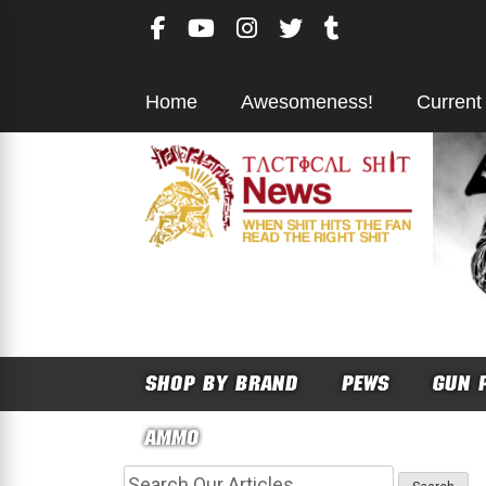
Skip
to
content
Home
Awesomeness!
Current
SHOP BY BRAND
PEWS
GUN 
AMMO