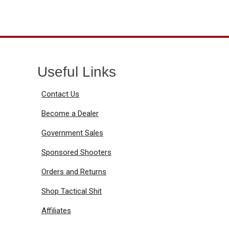
Useful Links
Contact Us
Become a Dealer
Government Sales
Sponsored Shooters
Orders and Returns
Shop Tactical Shit
Affiliates