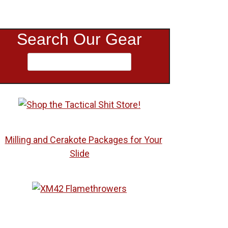
Search Our Gear