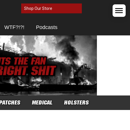
Shop Our Store
WTF?!?!
Podcasts
PATCHES
MEDICAL
HOLSTERS