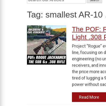
Tag:
smallest AR-10 
The POF: R
Light .308
Project “Rogue” e
line, focusing on 
engineering (no u
receivers, and in
the price more acc
tired of lugging a 
power without sacri
Read More