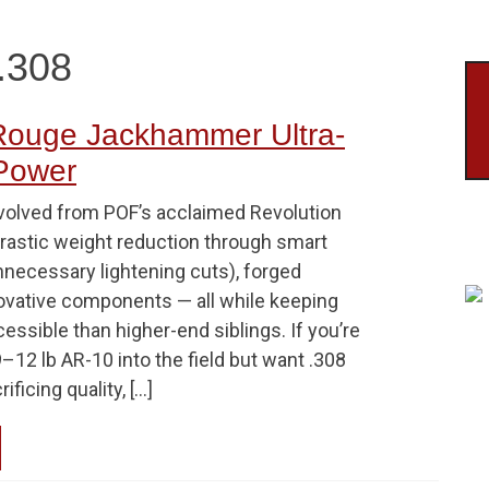
.308
ouge Jackhammer Ultra-
 Power
volved from POF’s acclaimed Revolution
drastic weight reduction through smart
nnecessary lightening cuts), forged
novative components — all while keeping
essible than higher-end siblings. If you’re
9–12 lb AR-10 into the field but want .308
ficing quality, […]