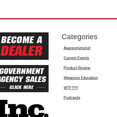
Categories
Awesomeness!
Current Events
Product Review
Weapons Education
WTF?!?!
Podcasts