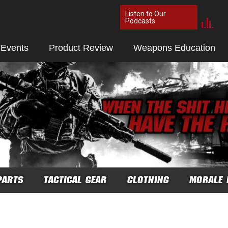
Listen to Our
Podcasts
 Events
Product Review
Weapons Education
PARTS
TACTICAL GEAR
CLOTHING
MORALE 