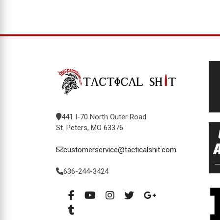
441 I-70 North Outer Road
St. Peters, MO 63376
customerservice@tacticalshit.com
636-244-3424