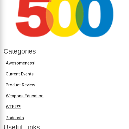
Categories
Awesomeness!
Current Events
Product Review
Weapons Education
WTF?!?!
Podcasts
Useful Links