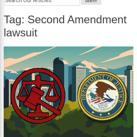
Tag:
Second Amendment
lawsuit