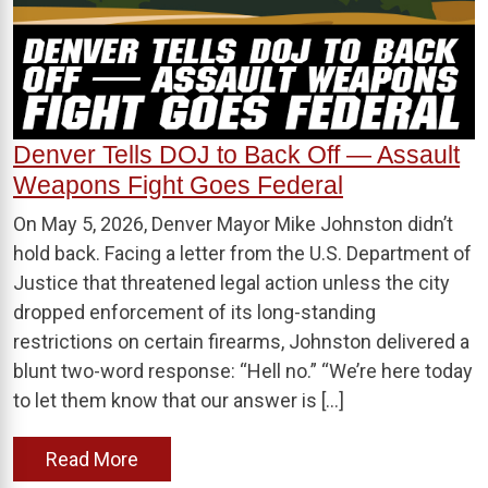
Denver Tells DOJ to Back Off — Assault
Weapons Fight Goes Federal
On May 5, 2026, Denver Mayor Mike Johnston didn’t
hold back. Facing a letter from the U.S. Department of
Justice that threatened legal action unless the city
dropped enforcement of its long-standing
restrictions on certain firearms, Johnston delivered a
blunt two-word response: “Hell no.” “We’re here today
to let them know that our answer is […]
Read More