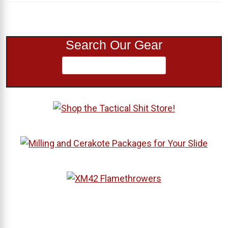
Search Our Gear