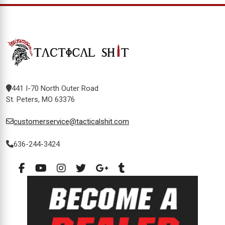
441 I-70 North Outer Road
St. Peters, MO 63376
customerservice@tacticalshit.com
636-244-3424