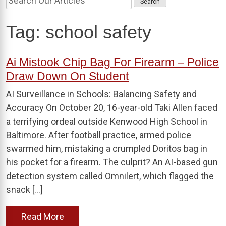
Tag:
school safety
Ai Mistook Chip Bag For Firearm – Police
Draw Down On Student
AI Surveillance in Schools: Balancing Safety and
Accuracy On October 20, 16-year-old Taki Allen faced
a terrifying ordeal outside Kenwood High School in
Baltimore. After football practice, armed police
swarmed him, mistaking a crumpled Doritos bag in
his pocket for a firearm. The culprit? An AI-based gun
detection system called Omnilert, which flagged the
snack […]
Read More