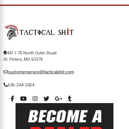
441 I-70 North Outer Road
St. Peters, MO 63376
customerservice@tacticalshit.com
636-244-3424