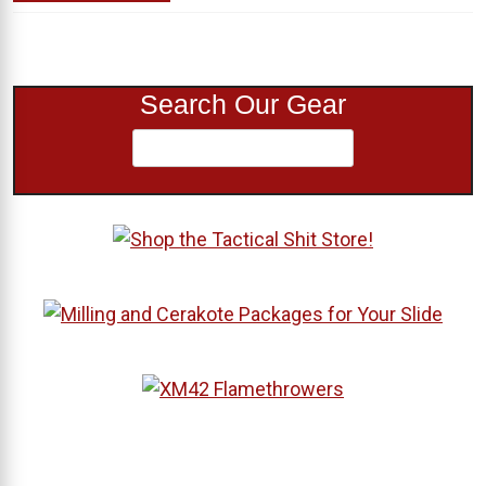
Search Our Gear