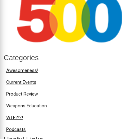
Categories
Awesomeness!
Current Events
Product Review
Weapons Education
WTF?!?!
Podcasts