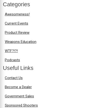
Categories
Awesomeness!
Current Events
Product Review
Weapons Education
WTF?!?!
Podcasts
Useful Links
Contact Us
Become a Dealer
Government Sales
Sponsored Shooters