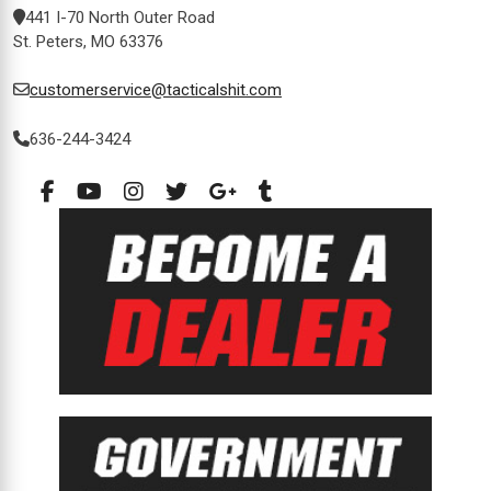
441 I-70 North Outer Road
St. Peters, MO 63376
customerservice@tacticalshit.com
636-244-3424