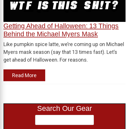
Getting Ahead of Halloween: 13 Things
Behind the Michael Myers Mask
Like pumpkin spice latte, we’re coming up on Michael
Myers mask season (say that 13 times fast). Let’s
get ahead of Halloween. For reasons.
Read More
Search Our Gear