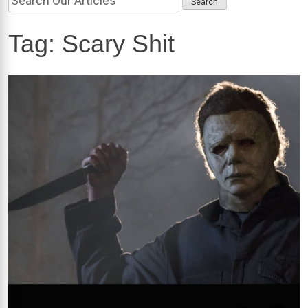
Tag:
Scary Shit