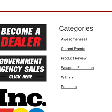
Categories
Awesomeness!
Current Events
Product Review
Weapons Education
WTF?!?!
Podcasts