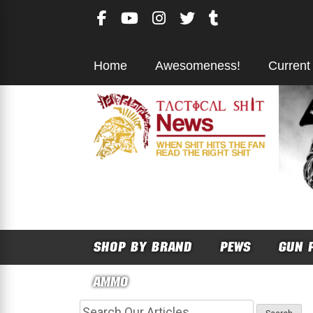
Skip
to
content
Home
Awesomeness!
Current
SHOP BY BRAND
PEWS
GUN 
AMMO