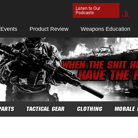
Listen to Our
Podcasts
 Events
Product Review
Weapons Education
PARTS
TACTICAL GEAR
CLOTHING
MORALE 