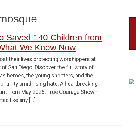
l mosque
 Saved 140 Children from
 What We Know Now
st their lives protecting worshippers at
 of San Diego. Discover the full story of
 as heroes, the young shooters, and the
or unity amid rising hate. A heartbreaking
ount from May 2026. True Courage Shown
rted like any […]