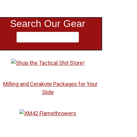
Search Our Gear