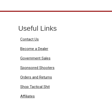
Useful Links
Contact Us
Become a Dealer
Government Sales
Sponsored Shooters
Orders and Returns
Shop Tactical Shit
Affiliates