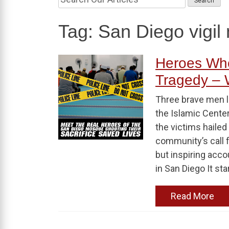
Tag:
San Diego vigi
Heroes Who
Tragedy –
Three brave men lo
the Islamic Center
the victims hailed
community’s call f
but inspiring acc
in San Diego It sta
Read More