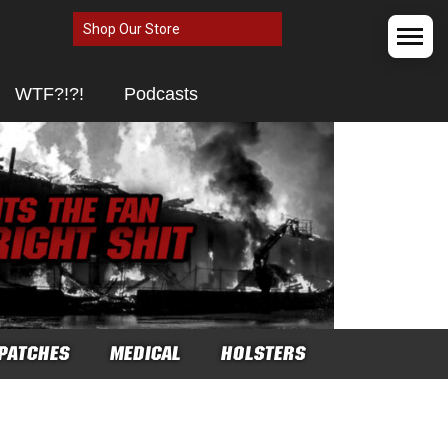
Shop Our Store
WTF?!?!
Podcasts
PATCHES
MEDICAL
HOLSTERS