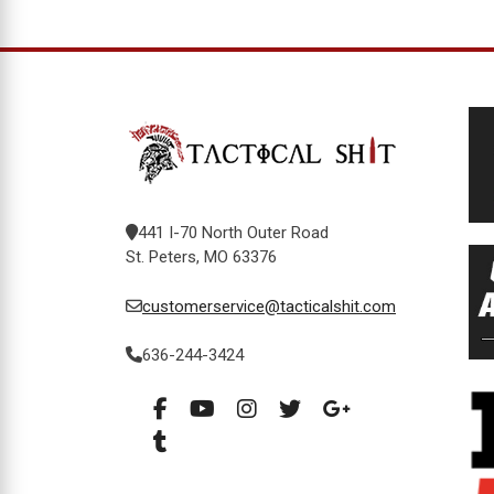
441 I-70 North Outer Road
St. Peters, MO 63376
customerservice@tacticalshit.com
636-244-3424