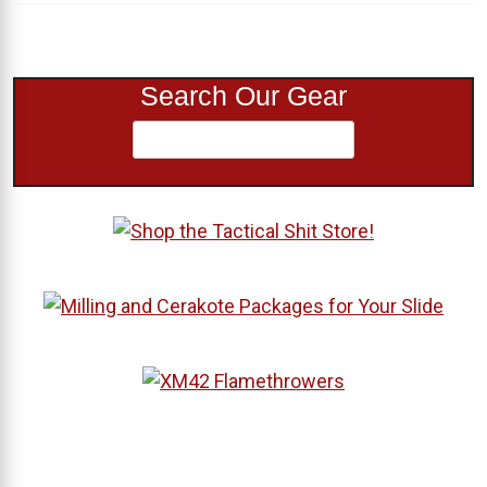
Search Our Gear