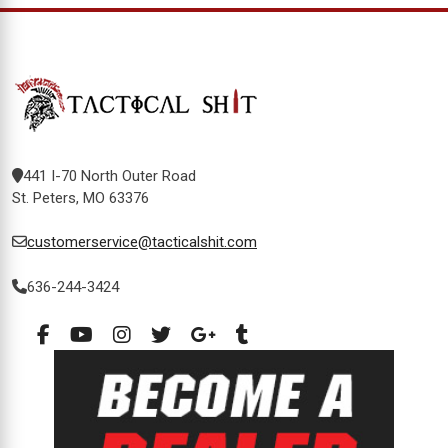
441 I-70 North Outer Road
St. Peters, MO 63376
customerservice@tacticalshit.com
636-244-3424