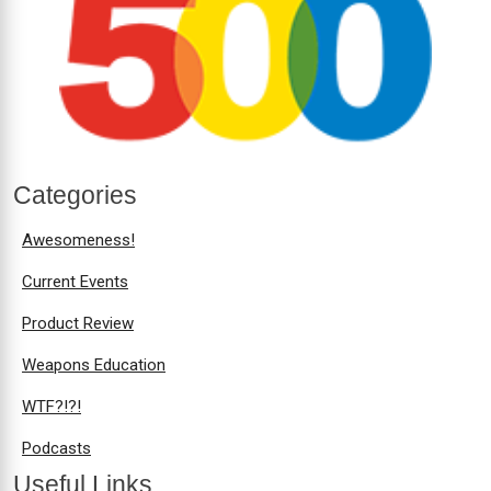
Categories
Awesomeness!
Current Events
Product Review
Weapons Education
WTF?!?!
Podcasts
Useful Links