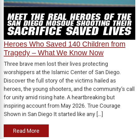
Heroes Who Saved 140 Children from
Tragedy – What We Know Now
Three brave men lost their lives protecting
worshippers at the Islamic Center of San Diego.
Discover the full story of the victims hailed as
heroes, the young shooters, and the community’s call
for unity amid rising hate. A heartbreaking but
inspiring account from May 2026. True Courage
Shown in San Diego It started like any […]
Read More