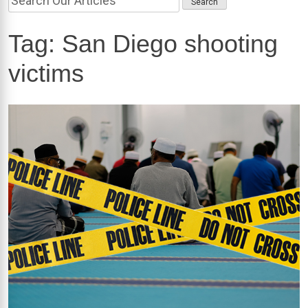
Tag:
San Diego shooting
victims