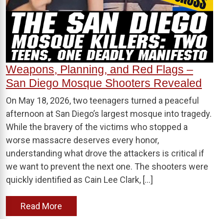
Weapons, Planning, and Red Flags –
San Diego Mosque Shooters Revealed
On May 18, 2026, two teenagers turned a peaceful
afternoon at San Diego’s largest mosque into tragedy.
While the bravery of the victims who stopped a
worse massacre deserves every honor,
understanding what drove the attackers is critical if
we want to prevent the next one. The shooters were
quickly identified as Cain Lee Clark, […]
Read More