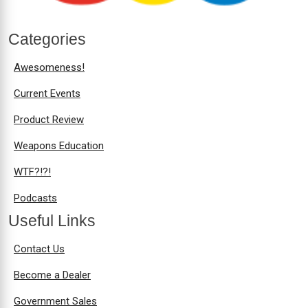
Categories
Awesomeness!
Current Events
Product Review
Weapons Education
WTF?!?!
Podcasts
Useful Links
Contact Us
Become a Dealer
Government Sales