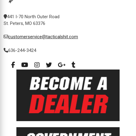
441 I-70 North Outer Road
St. Peters, MO 63376
customerservice@tacticalshit.com
636-244-3424