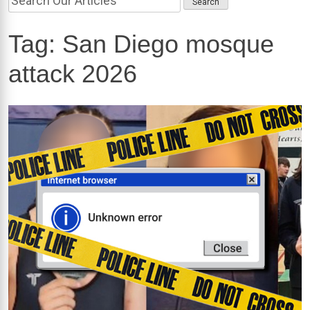
Tag:
San Diego mosque
attack 2026