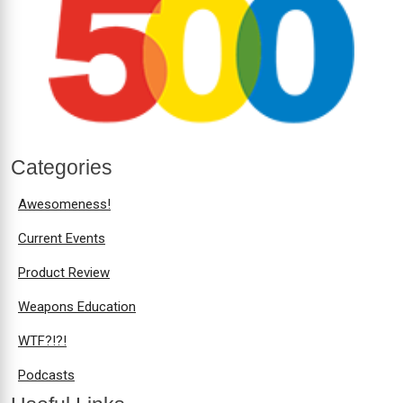
Categories
Awesomeness!
Current Events
Product Review
Weapons Education
WTF?!?!
Podcasts