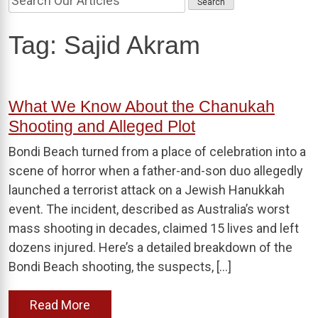
Tag:
Sajid Akram
What We Know About the Chanukah
Shooting and Alleged Plot
Bondi Beach turned from a place of celebration into a
scene of horror when a father-and-son duo allegedly
launched a terrorist attack on a Jewish Hanukkah
event. The incident, described as Australia’s worst
mass shooting in decades, claimed 15 lives and left
dozens injured. Here’s a detailed breakdown of the
Bondi Beach shooting, the suspects, […]
Read More