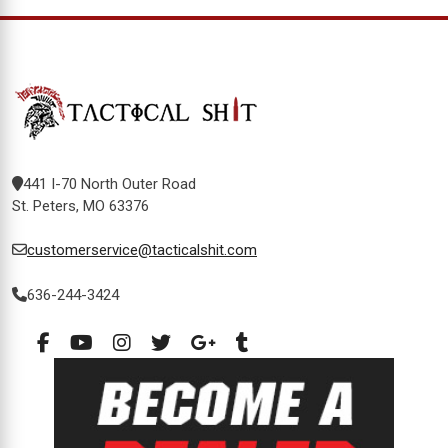
441 I-70 North Outer Road
St. Peters, MO 63376
customerservice@tacticalshit.com
636-244-3424