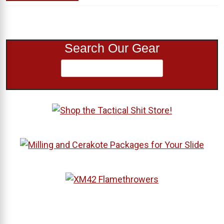
Search Our Gear