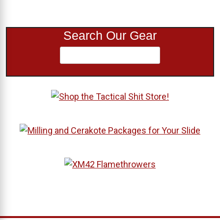
Search Our Gear