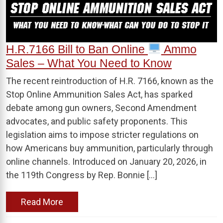
H.R.7166 Bill to Ban Online
Ammo
Sales – What You Need to Know
The recent reintroduction of H.R. 7166, known as the
Stop Online Ammunition Sales Act, has sparked
debate among gun owners, Second Amendment
advocates, and public safety proponents. This
legislation aims to impose stricter regulations on
how Americans buy ammunition, particularly through
online channels. Introduced on January 20, 2026, in
the 119th Congress by Rep. Bonnie […]
Read More