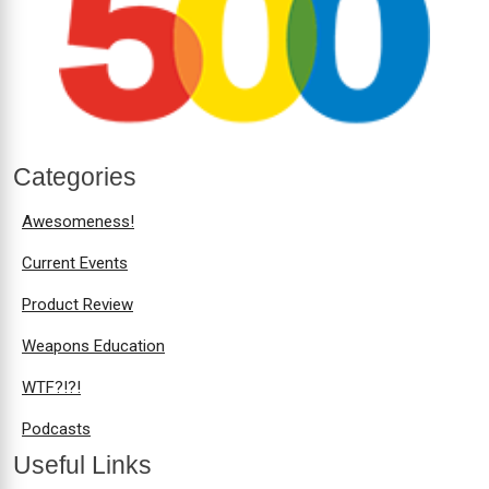
Categories
Awesomeness!
Current Events
Product Review
Weapons Education
WTF?!?!
Podcasts
Useful Links