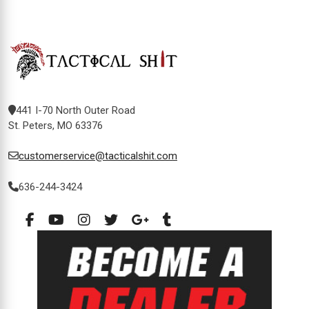
441 I-70 North Outer Road
St. Peters, MO 63376
customerservice@tacticalshit.com
636-244-3424