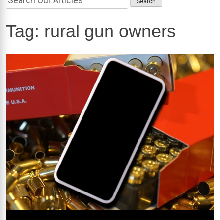
Tag:
rural gun owners