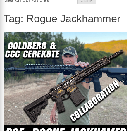
Tag:
Rogue Jackhammer