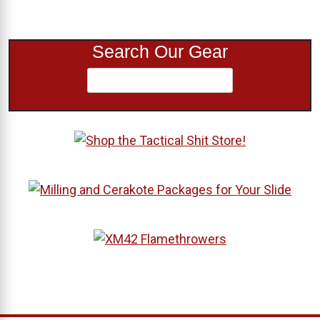
Search Our Gear