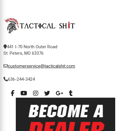
441 I-70 North Outer Road
St. Peters, MO 63376
customerservice@tacticalshit.com
636-244-3424