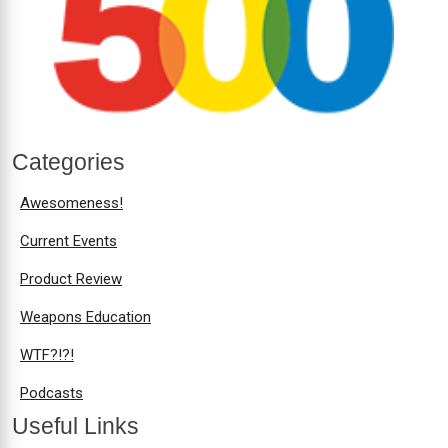
Categories
Awesomeness!
Current Events
Product Review
Weapons Education
WTF?!?!
Podcasts
Useful Links