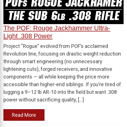
The POF: Rouge Jackhammer Ultra-
Light .308 Power
Project “Rogue” evolved from POF’s acclaimed
Revolution line, focusing on drastic weight reduction
through smart engineering (no unnecessary
lightening cuts), forged receivers, and innovative
components — all while keeping the price more
accessible than higher-end siblings. If you’re tired of
lugging a 9–12 lb AR-10 into the field but want .308
power without sacrificing quality, […]
Read More