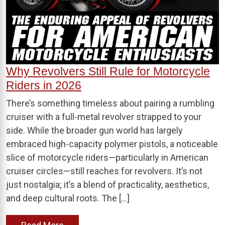
Why Revolvers Still Rule for Motorcycle
Riders in 2026
There’s something timeless about pairing a rumbling
cruiser with a full-metal revolver strapped to your
side. While the broader gun world has largely
embraced high-capacity polymer pistols, a noticeable
slice of motorcycle riders—particularly in American
cruiser circles—still reaches for revolvers. It’s not
just nostalgia; it’s a blend of practicality, aesthetics,
and deep cultural roots. The […]