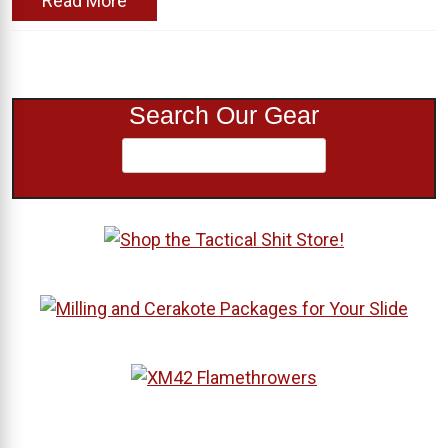
Read More
Search Our Gear