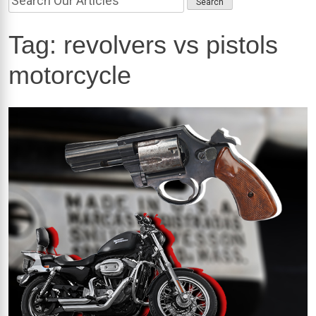
Tag:
revolvers vs pistols
motorcycle