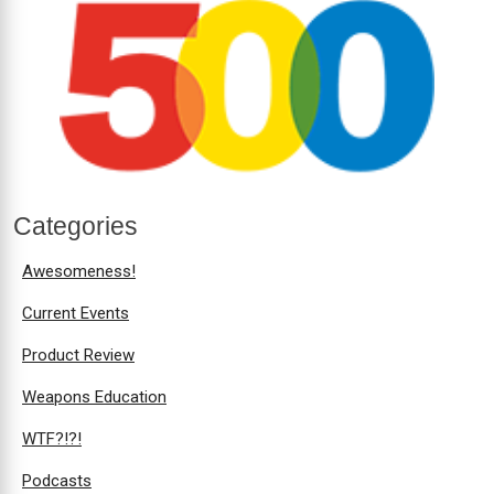
Categories
Awesomeness!
Current Events
Product Review
Weapons Education
WTF?!?!
Podcasts