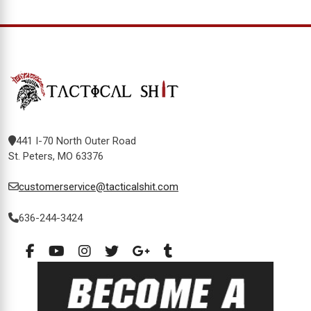
441 I-70 North Outer Road
St. Peters, MO 63376
customerservice@tacticalshit.com
636-244-3424