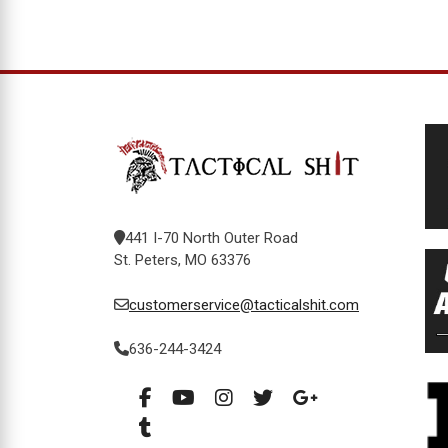
441 I-70 North Outer Road
St. Peters, MO 63376
customerservice@tacticalshit.com
636-244-3424