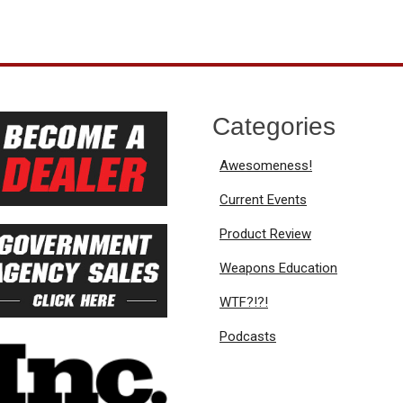
Categories
Awesomeness!
Current Events
Product Review
Weapons Education
WTF?!?!
Podcasts