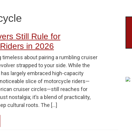
cycle
rs Still Rule for
Riders in 2026
 timeless about pairing a rumbling cruiser
revolver strapped to your side. While the
 has largely embraced high-capacity
 noticeable slice of motorcycle riders—
erican cruiser circles—still reaches for
just nostalgia; it’s a blend of practicality,
ep cultural roots. The […]