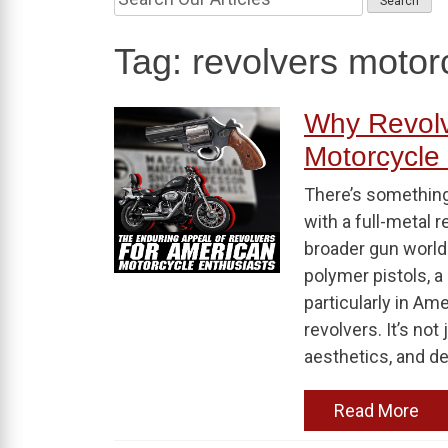
Tag:
revolvers motor
Why Revolve
Motorcycle 
There’s something
with a full-metal 
broader gun world
polymer pistols, a
particularly in Am
revolvers. It’s not 
aesthetics, and de
Read More