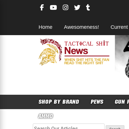
Skip
to
content
Home
Awesomeness!
Current
SHOP BY BRAND
PEWS
GUN 
AMMO