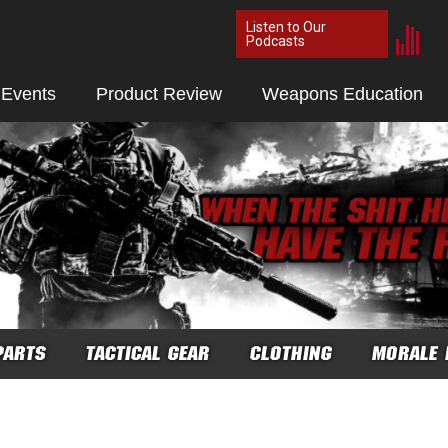
Listen to Our
Podcasts
 Events
Product Review
Weapons Education
PARTS
TACTICAL GEAR
CLOTHING
MORALE 