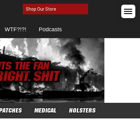
Shop Our Store
WTF?!?!
Podcasts
PATCHES
MEDICAL
HOLSTERS