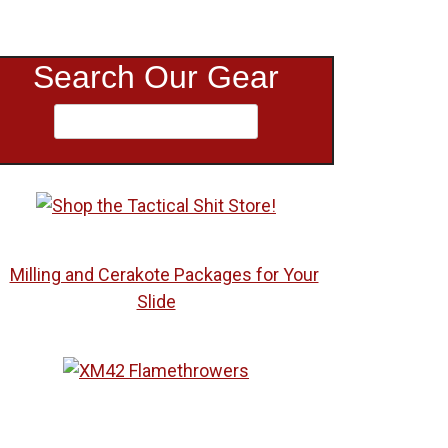
Search Our Gear