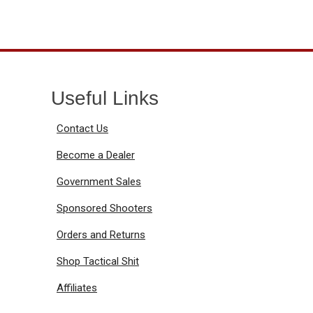
Useful Links
Contact Us
Become a Dealer
Government Sales
Sponsored Shooters
Orders and Returns
Shop Tactical Shit
Affiliates