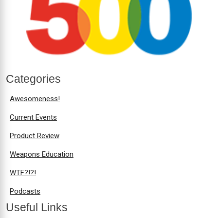
Categories
Awesomeness!
Current Events
Product Review
Weapons Education
WTF?!?!
Podcasts
Useful Links