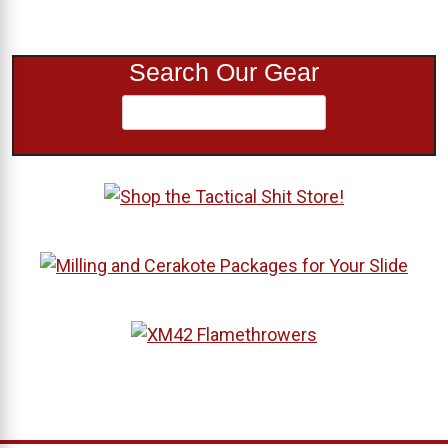
Search Our Gear