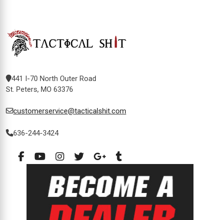
441 I-70 North Outer Road
St. Peters, MO 63376
customerservice@tacticalshit.com
636-244-3424