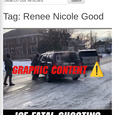
Tag:
Renee Nicole Good