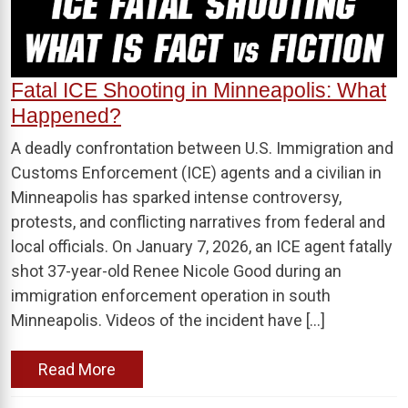
Fatal ICE Shooting in Minneapolis: What
Happened?
A deadly confrontation between U.S. Immigration and
Customs Enforcement (ICE) agents and a civilian in
Minneapolis has sparked intense controversy,
protests, and conflicting narratives from federal and
local officials. On January 7, 2026, an ICE agent fatally
shot 37-year-old Renee Nicole Good during an
immigration enforcement operation in south
Minneapolis. Videos of the incident have […]
Read More