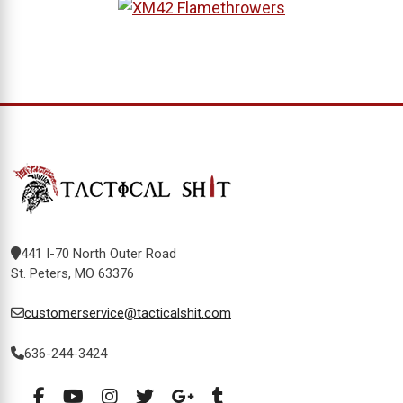
441 I-70 North Outer Road
St. Peters, MO 63376
customerservice@tacticalshit.com
636-244-3424