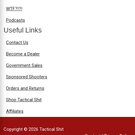
WTF?!?!
Podcasts
Useful Links
Contact Us
Become a Dealer
Government Sales
Sponsored Shooters
Orders and Returns
Shop Tactical Shit
Affiliates
Copyright © 2026 Tactical Shit