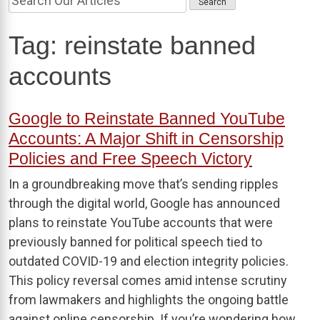
Tag:
reinstate banned
accounts
Google to Reinstate Banned YouTube
Accounts: A Major Shift in Censorship
Policies and Free Speech Victory
In a groundbreaking move that’s sending ripples
through the digital world, Google has announced
plans to reinstate YouTube accounts that were
previously banned for political speech tied to
outdated COVID-19 and election integrity policies.
This policy reversal comes amid intense scrutiny
from lawmakers and highlights the ongoing battle
against online censorship. If you’re wondering how