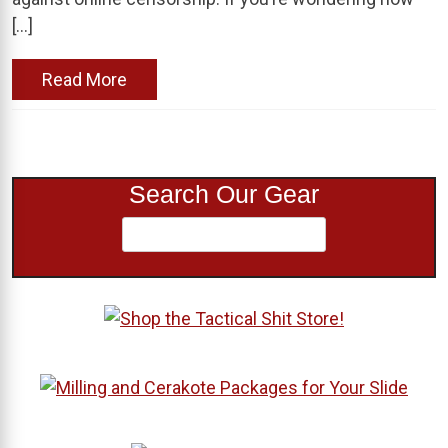
[…]
Read More
Search Our Gear