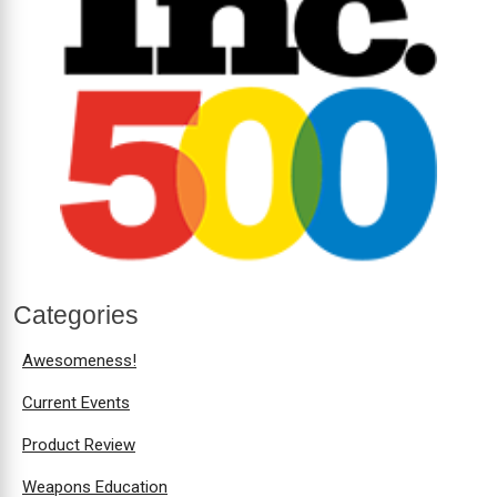
Categories
Awesomeness!
Current Events
Product Review
Weapons Education