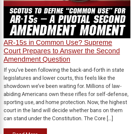
AR-15s in Common Use? Supreme
Court Prepares to Answer the Second
Amendment Question
If you’ve been following the back-and-forth in state
legislatures and lower courts, this feels like the
showdown we’ve been waiting for. Millions of law-
abiding Americans own these rifles for self-defense,
sporting use, and home protection. Now, the highest
court in the land will decide whether bans on them
can stand under the Constitution. The Core […]