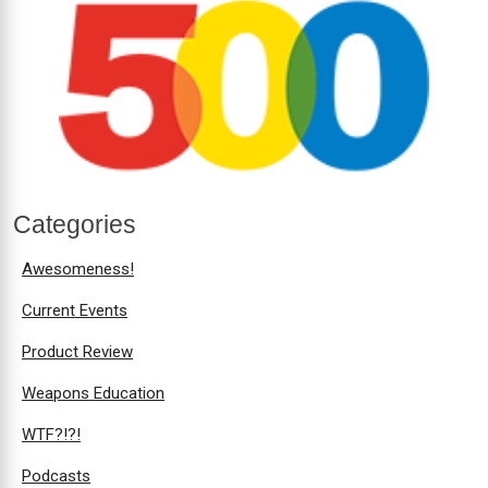
Categories
Awesomeness!
Current Events
Product Review
Weapons Education
WTF?!?!
Podcasts