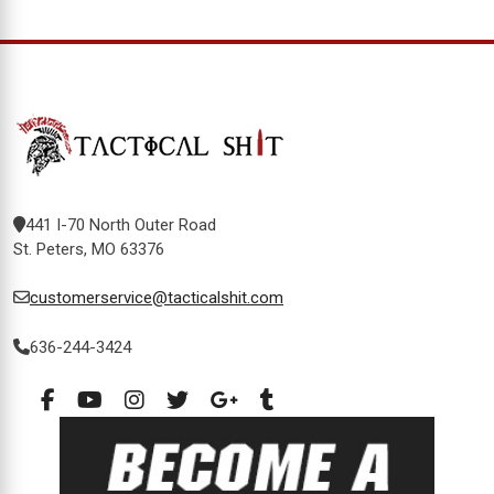
441 I-70 North Outer Road
St. Peters, MO 63376
customerservice@tacticalshit.com
636-244-3424