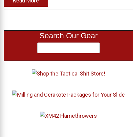
Read More
Search Our Gear