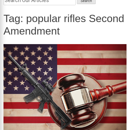
Tag:
popular rifles Second
Amendment