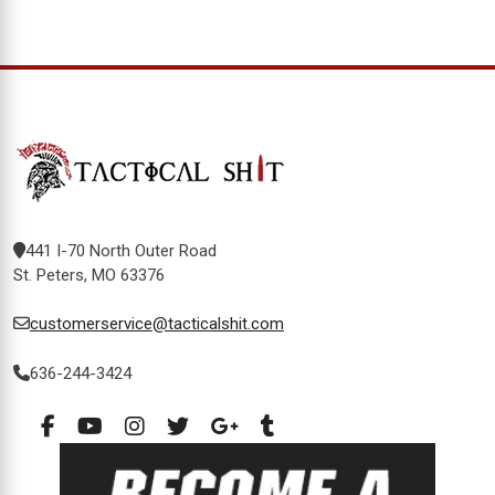
441 I-70 North Outer Road
St. Peters, MO 63376
customerservice@tacticalshit.com
636-244-3424