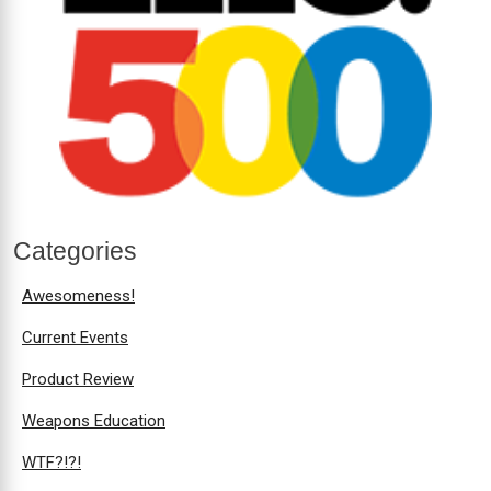
Categories
Awesomeness!
Current Events
Product Review
Weapons Education
WTF?!?!