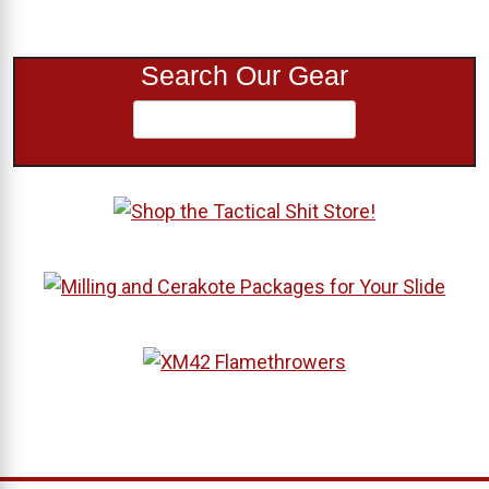
Search Our Gear