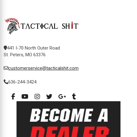
441 I-70 North Outer Road
St. Peters, MO 63376
customerservice@tacticalshit.com
636-244-3424