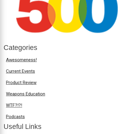
Categories
Awesomeness!
Current Events
Product Review
Weapons Education
WTF?!?!
Podcasts
Useful Links