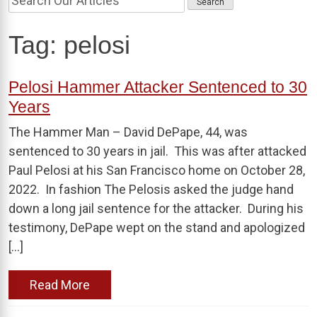
Tag:
pelosi
Pelosi Hammer Attacker Sentenced to 30
Years
The Hammer Man – David DePape, 44, was
sentenced to 30 years in jail. This was after attacked
Paul Pelosi at his San Francisco home on October 28,
2022. In fashion The Pelosis asked the judge hand
down a long jail sentence for the attacker. During his
testimony, DePape wept on the stand and apologized
[…]
Read More