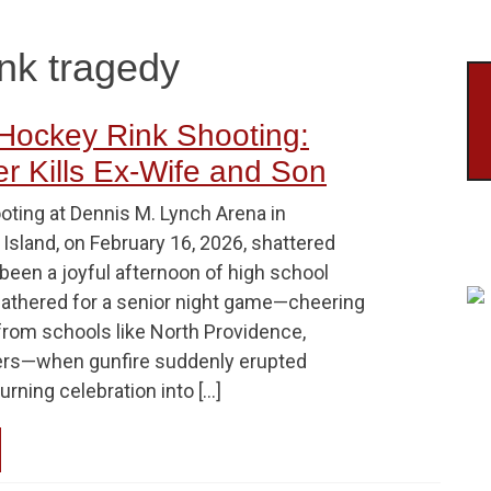
ink tragedy
Hockey Rink Shooting:
r Kills Ex-Wife and Son
oting at Dennis M. Lynch Arena in
Island, on February 16, 2026, shattered
been a joyful afternoon of high school
gathered for a senior night game—cheering
from schools like North Providence,
hers—when gunfire suddenly erupted
urning celebration into […]