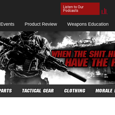
Listen to Our
Podcasts
 Events
Product Review
Weapons Education
PARTS
TACTICAL GEAR
CLOTHING
MORALE 