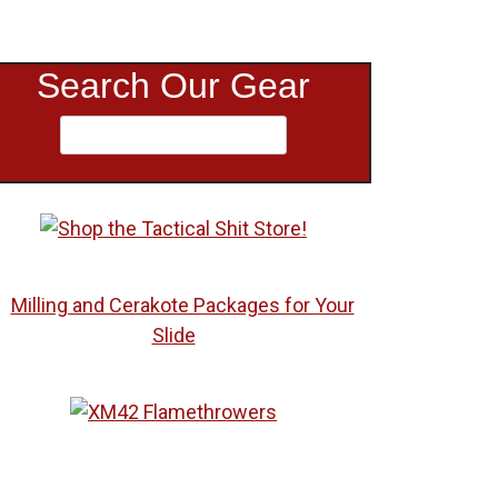
Search Our Gear