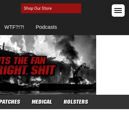
Shop Our Store
WTF?!?!
Podcasts
PATCHES
MEDICAL
HOLSTERS