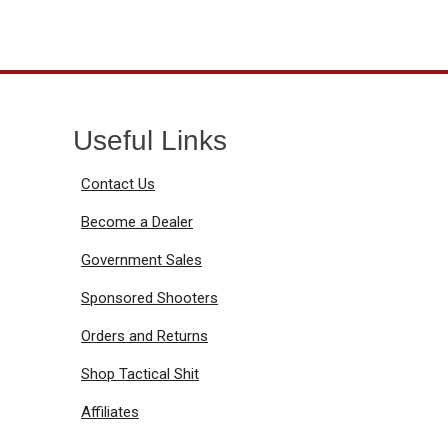
Useful Links
Contact Us
Become a Dealer
Government Sales
Sponsored Shooters
Orders and Returns
Shop Tactical Shit
Affiliates