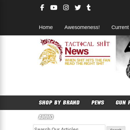
Skip
to
content
Home
Awesomeness!
Current
SHOP BY BRAND
PEWS
GUN 
AMMO