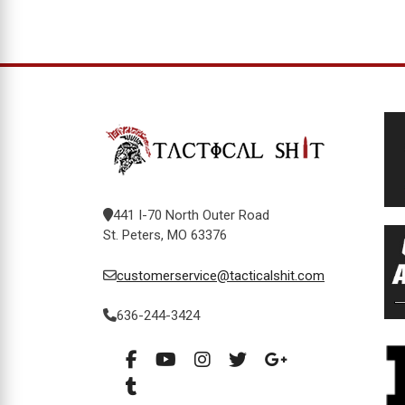
441 I-70 North Outer Road
St. Peters, MO 63376
customerservice@tacticalshit.com
636-244-3424