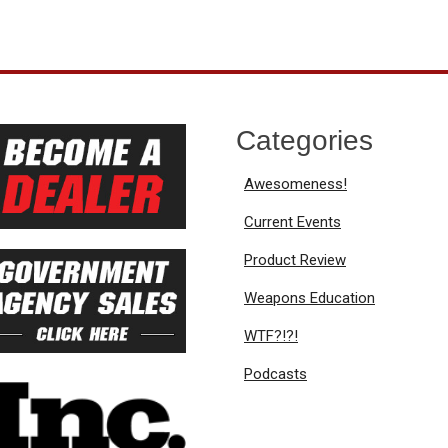
Categories
Awesomeness!
Current Events
Product Review
Weapons Education
WTF?!?!
Podcasts