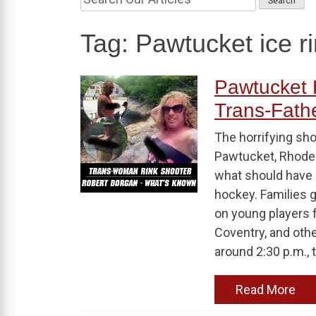
Tag:
Pawtucket ice r
Pawtucket 
Trans-Fathe
The horrifying sho
Pawtucket, Rhode 
what should have 
hockey. Families 
on young players 
Coventry, and ot
around 2:30 p.m., t
Read More