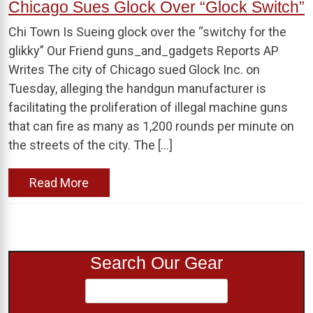
Chicago Sues Glock Over “Glock Switch”
Chi Town Is Sueing glock over the “switchy for the
glikky” Our Friend guns_and_gadgets Reports AP
Writes The city of Chicago sued Glock Inc. on
Tuesday, alleging the handgun manufacturer is
facilitating the proliferation of illegal machine guns
that can fire as many as 1,200 rounds per minute on
the streets of the city. The […]
Read More
Search Our Gear