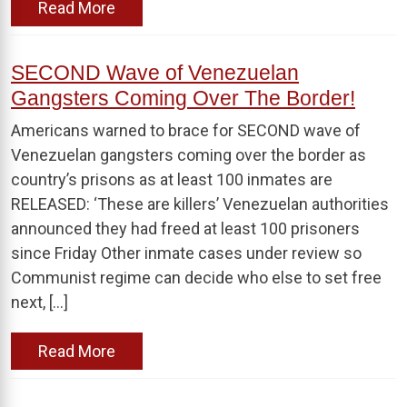
Read More
SECOND Wave of Venezuelan
Gangsters Coming Over The Border!
Americans warned to brace for SECOND wave of
Venezuelan gangsters coming over the border as
country’s prisons as at least 100 inmates are
RELEASED: ‘These are killers’ Venezuelan authorities
announced they had freed at least 100 prisoners
since Friday Other inmate cases under review so
Communist regime can decide who else to set free
next, […]
Read More