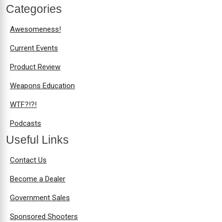
Categories
Awesomeness!
Current Events
Product Review
Weapons Education
WTF?!?!
Podcasts
Useful Links
Contact Us
Become a Dealer
Government Sales
Sponsored Shooters