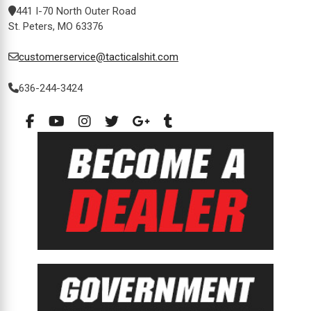
441 I-70 North Outer Road
St. Peters, MO 63376
customerservice@tacticalshit.com
636-244-3424