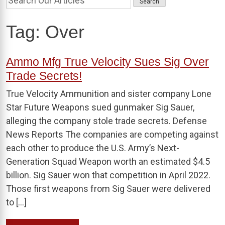
Tag:
Over
Ammo Mfg True Velocity Sues Sig Over
Trade Secrets!
True Velocity Ammunition and sister company Lone
Star Future Weapons sued gunmaker Sig Sauer,
alleging the company stole trade secrets. Defense
News Reports The companies are competing against
each other to produce the U.S. Army’s Next-
Generation Squad Weapon worth an estimated $4.5
billion. Sig Sauer won that competition in April 2022.
Those first weapons from Sig Sauer were delivered
to […]