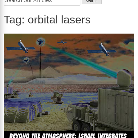
Tag:
orbital lasers