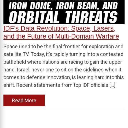
IDF’s Data Revolution: Space, Lasers,
and the Future of Multi-Domain Warfare
Space used to be the final frontier for exploration and
satellite TV. Today, it’s rapidly turning into a contested
battlefield where nations are racing to gain the upper
hand. Israel, never one to sit on the sidelines when it
comes to defense innovation, is leaning hard into this
shift. Recent statements from top IDF officials […]
Read More