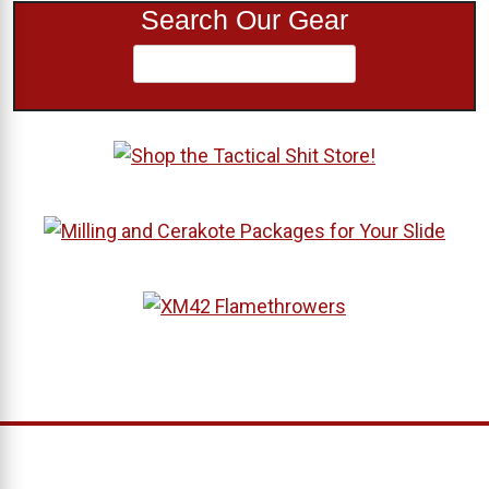
Search Our Gear