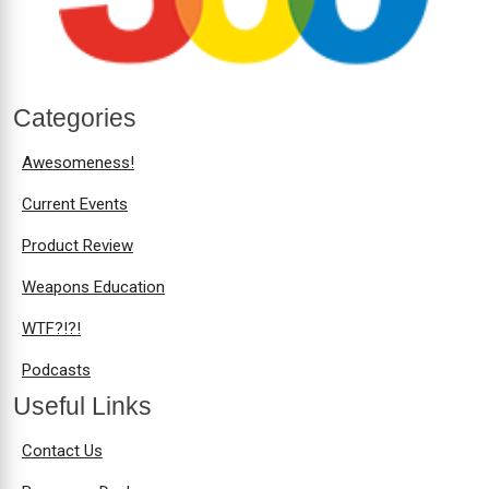
Categories
Awesomeness!
Current Events
Product Review
Weapons Education
WTF?!?!
Podcasts
Useful Links
Contact Us