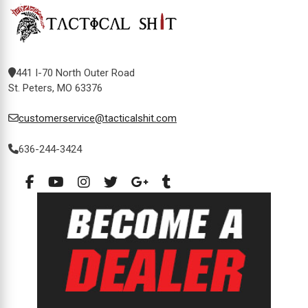
441 I-70 North Outer Road
St. Peters, MO 63376
customerservice@tacticalshit.com
636-244-3424