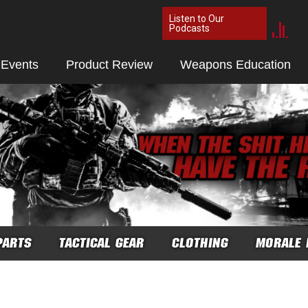
Listen to Our
Podcasts
 Events
Product Review
Weapons Education
PARTS
TACTICAL GEAR
CLOTHING
MORALE 