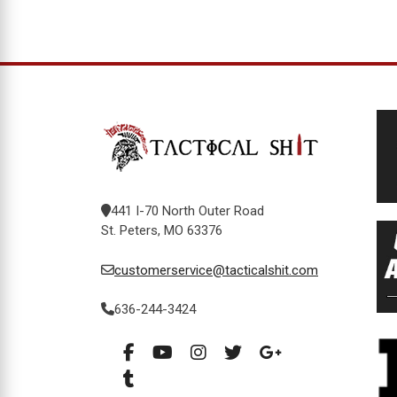
441 I-70 North Outer Road
St. Peters, MO 63376
customerservice@tacticalshit.com
636-244-3424