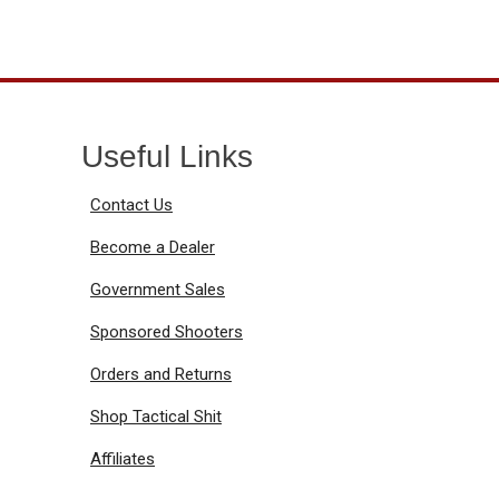
Useful Links
Contact Us
Become a Dealer
Government Sales
Sponsored Shooters
Orders and Returns
Shop Tactical Shit
Affiliates