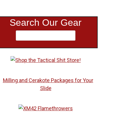
Search Our Gear