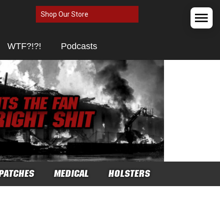
Shop Our Store
WTF?!?!
Podcasts
PATCHES
MEDICAL
HOLSTERS