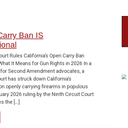
Carry Ban IS
ional
urt Rules California’s Open Carry Ban
What It Means for Gun Rights in 2026 In a
ry for Second Amendment advocates, a
urt has struck down California’s
on openly carrying firearms in populous
ary 2026 ruling by the Ninth Circuit Court
s the […]