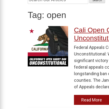
Tag:
open
Cali Open 
Unconstitut
Federal Appeals Co
Unconstitutional: 
significant victo
federal appeals co
longstanding ban 
counties. The Janu
of Appeals declare
Read More