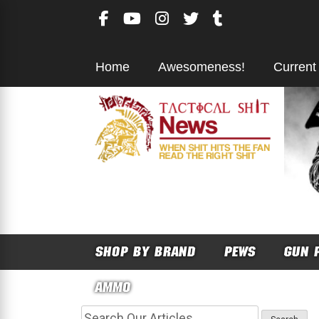
Skip
to
content
Home
Awesomeness!
Current
SHOP BY BRAND
PEWS
GUN 
AMMO