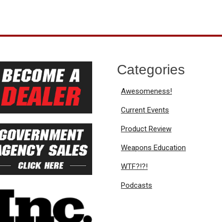
Categories
Awesomeness!
Current Events
Product Review
Weapons Education
WTF?!?!
Podcasts