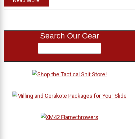
Read More
Search Our Gear