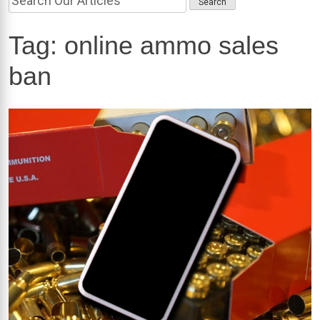
Tag:
online ammo sales
ban