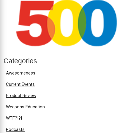
Categories
Awesomeness!
Current Events
Product Review
Weapons Education
WTF?!?!
Podcasts