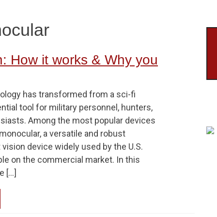
nocular
n: How it works & Why you
ology has transformed from a sci-fi
tial tool for military personnel, hunters,
siasts. Among the most popular devices
monocular, a versatile and robust
 vision device widely used by the U.S.
able on the commercial market. In this
e […]