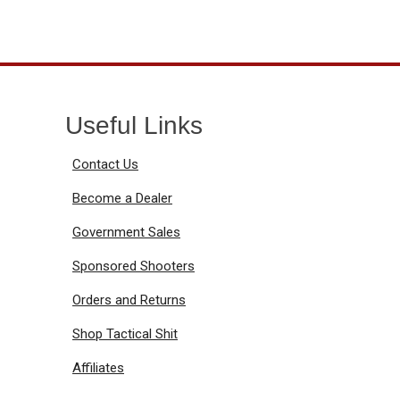
Useful Links
Contact Us
Become a Dealer
Government Sales
Sponsored Shooters
Orders and Returns
Shop Tactical Shit
Affiliates