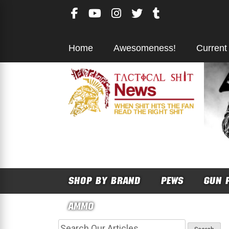
Skip
to
content
Home
Awesomeness!
Current
SHOP BY BRAND
PEWS
GUN 
AMMO