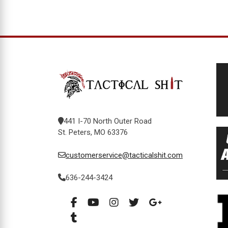
441 I-70 North Outer Road
St. Peters, MO 63376
customerservice@tacticalshit.com
636-244-3424