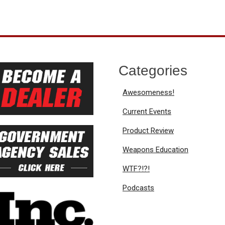
Categories
Awesomeness!
Current Events
Product Review
Weapons Education
WTF?!?!
Podcasts