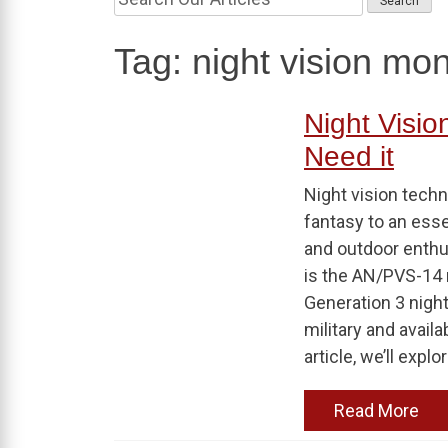
Tag:
night vision mo
Night Visio
Need it
Night vision techn
fantasy to an essen
and outdoor enthu
is the AN/PVS-14 
Generation 3 night
military and avail
article, we’ll explor
Read More