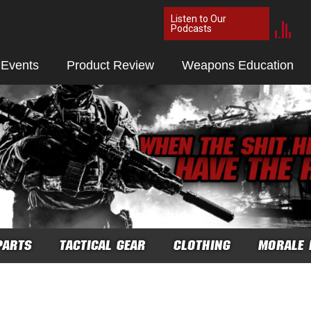
Listen to Our
Podcasts
 Events
Product Review
Weapons Education
PARTS
TACTICAL GEAR
CLOTHING
MORALE 