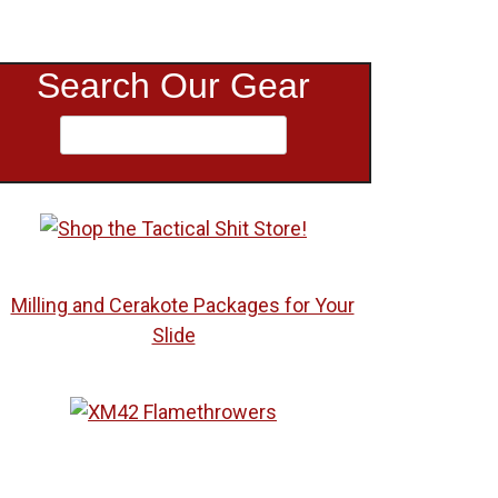
Search Our Gear