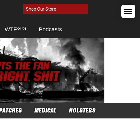
Shop Our Store
WTF?!?!
Podcasts
PATCHES
MEDICAL
HOLSTERS