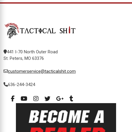
441 I-70 North Outer Road
St. Peters, MO 63376
customerservice@tacticalshit.com
636-244-3424