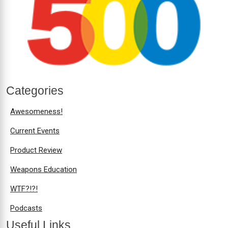
Categories
Awesomeness!
Current Events
Product Review
Weapons Education
WTF?!?!
Podcasts
Useful Links