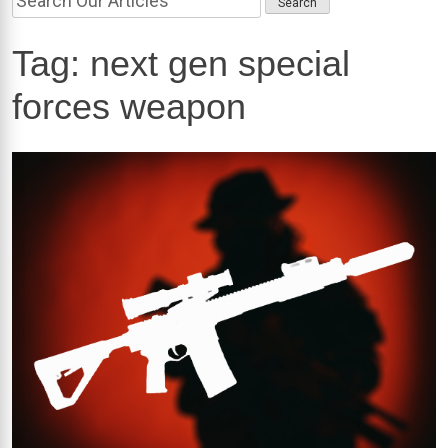
Tag:
next gen special
forces weapon