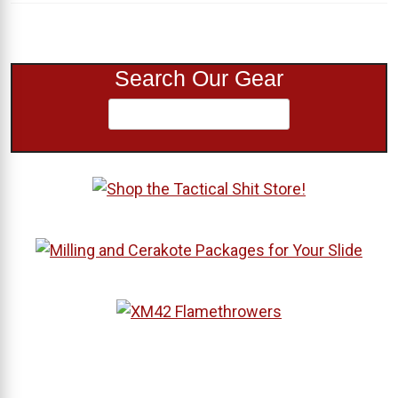
Search Our Gear