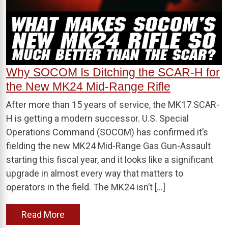
Why SOCOM Is Ditching the SCAR-H for
the New MK24 Mid-Range Rifle
After more than 15 years of service, the MK17 SCAR-
H is getting a modern successor. U.S. Special
Operations Command (SOCOM) has confirmed it’s
fielding the new MK24 Mid-Range Gas Gun-Assault
starting this fiscal year, and it looks like a significant
upgrade in almost every way that matters to
operators in the field. The MK24 isn’t […]
Read More